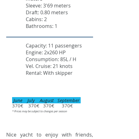
Sleeve: 3'69 meters
Draft: 0.80 meters
Cabins: 2
Bathrooms: 1
Capacity: 11 passengers
Engine: 2x260 HP
Consumption: 85L / H
Vel. Cruise: 21 knots
Rental: With skipper
June July August September
370€ 370€ 370€ 370€
* Prices may be subject to changes per season
Nice yacht to enjoy with friends,