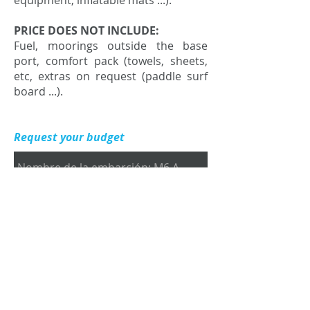
equipment, inflatable mats ...).
PRICE DOES NOT INCLUDE:
Fuel, moorings outside the base
port, comfort pack (towels, sheets,
etc, extras on request (paddle surf
board ...).
Request your budget