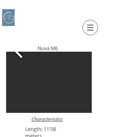
IBERO CHARTER BOATS
​BOAT RENTAL
Motorboats in Alicante
Nuva M6
Characteristics
Length: 11'08
meters