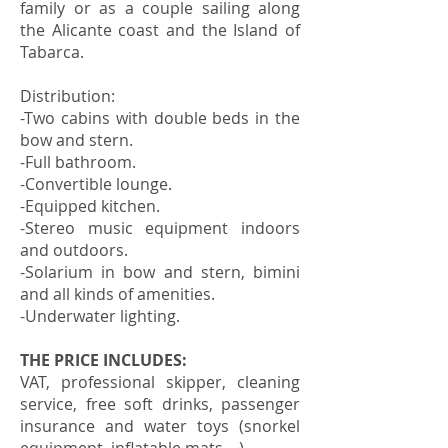
family or as a couple sailing along
the Alicante coast and the Island of
Tabarca.
Distribution:
-Two cabins with double beds in the
bow and stern.
-Full bathroom.
-Convertible lounge.
-Equipped kitchen.
-Stereo music equipment indoors
and outdoors.
-Solarium in bow and stern, bimini
and all kinds of amenities.
-Underwater lighting.
THE PRICE INCLUDES:
VAT, professional skipper, cleaning
service, free soft drinks, passenger
insurance and water toys (snorkel