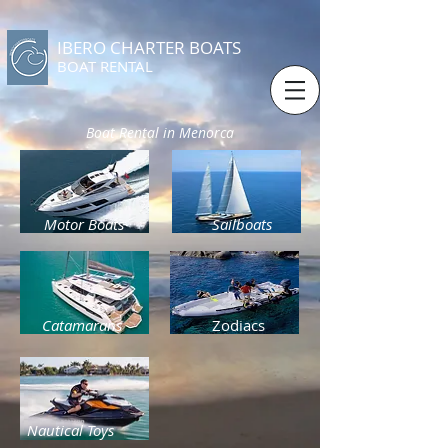
IBERO CHARTER BOATS
​BOAT RENTAL
Boat Rental in Menorca
Motor Boats
Sailboats
Catamarans
Zodiacs
Nautical Toys