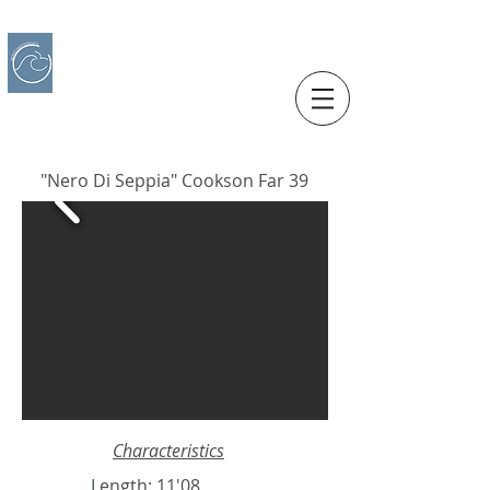
IBERO CHARTER BOATS
​BOAT RENTAL
Motorboats in Alicante
"Nero Di Seppia" Cookson Far 39
Characteristics
Length: 11'08