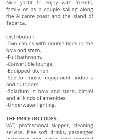
Nice yacht to enjoy with friends,
family or as a couple sailing along
the Alicante coast and the Island of
Tabarca.
Distribution:
-Two cabins with double beds in the
bow and stern.
-Full bathroom.
-Convertible lounge.
-Equipped kitchen.
-Stereo music equipment indoors
and outdoors.
-Solarium in bow and stern, bimini
and all kinds of amenities.
-Underwater lighting.
THE PRICE INCLUDES:
VAT, professional skipper, cleaning
service, free soft drinks, passenger