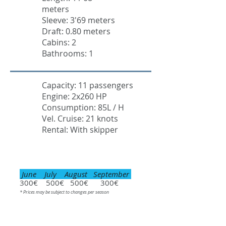
meters
Sleeve: 3'69 meters
Draft: 0.80 meters
Cabins: 2
Bathrooms: 1
Capacity: 11 passengers
Engine: 2x260 HP
Consumption: 85L / H
Vel. Cruise: 21 knots
Rental: With skipper
June July August September
300€ 500€ 500€ 300€
* Prices may be subject to changes per season