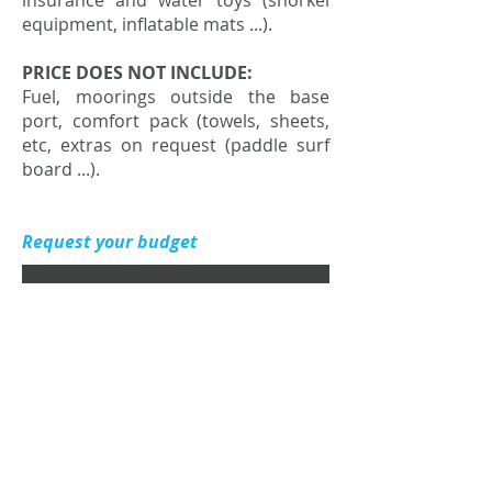
insurance and water toys (snorkel
equipment, inflatable mats ...).
PRICE DOES NOT INCLUDE:
Fuel, moorings outside the base
port, comfort pack (towels, sheets,
etc, extras on request (paddle surf
board ...).
Request your budget