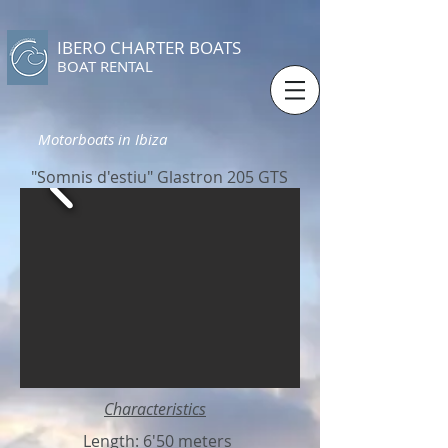
IBERO CHARTER BOATS
​BOAT RENTAL
Motorboats in Ibiza
"Somnis d'estiu" Glastron 205 GTS
Characteristics
Length: 6'50 meters