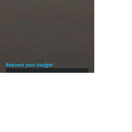
Insurance for occupants, mooring at
the base port, free drinks.
PRICE DOES NOT INCLUDE:
VAT, professional skipper (€ 150
optional), moorings out of base port
and fuel, extras (Skis, wakeboard,
pneumatic 1'80, donut, € 30 per day).
Request your budget