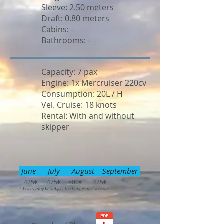
Sleeve: 2.50 meters
Draft: 0.80 meters
Cabins: -
Bathrooms: -
Capacity: 7 pax
Engine: 1x Mercruiser 220cv
Consumption: 20L / H
Vel. Cruise: 18 knots
Rental: With and without
skipper
June July August September
425€ 475€ 500€ 425€
* Prices may be subject to changes per season