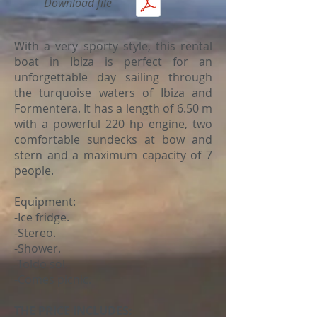
Download file
With a very sporty style, this rental
boat in Ibiza is perfect for an
unforgettable day sailing through
the turquoise waters of Ibiza and
Formentera. It has a length of 6.50 m
with a powerful 220 hp engine, two
comfortable sundecks at bow and
stern and a maximum capacity of 7
people.
Equipment:
-Ice fridge.
-Stereo.
-Shower.
-Toldo sol.
-Comes picnic.
THE PRICE INCLUDES: