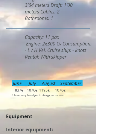
3'64 meters Draft: 1'00
meters Cabins: 2
Bathrooms: 1
Capacity: 11 pax
Engine: 2x300 Cv Consumption:
- L / H Vel. Cruise ship: - knots
Rental: With skipper
June July August September
837€ 1076€ 1195€ 1076€
* Prices may be subject to change per season
Equipment
Interior equipment: