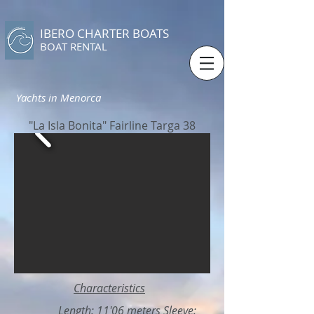
IBERO CHARTER BOATS
​BOAT RENTAL
Yachts in Menorca
"La Isla Bonita" Fairline Targa 38
Characteristics
Length: 11'06 meters Sleeve: