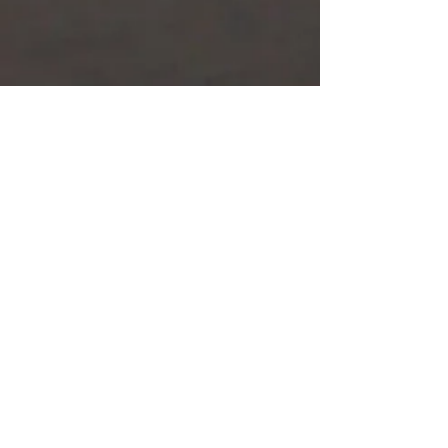
Request your budget