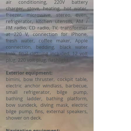
air conditioning, 220V battery
charger, stove, heating, hot water,
freezer, microwave, stereo, oven,
refrigerator, kitchen utensils, AM /
FM radio, CD radio, TV, transformer
at 220 V, connection for iPhone,
fresh water, coffee maker, Apple
connection, bedding, black water
tank, final cleaning included, 12 volt
plug, 220 volt plug, flashlight.
Exterior equipment:
bimini, bow thruster, cockpit table,
electric anchor windlass, barbecue,
small refrigerator, bilge pump,
bathing ladder, bathing platform,
bow sundeck, diving mask, electric
bilge pump, fins, external speakers,
shower on deck.
Navigation equipment: