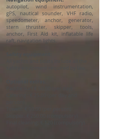
autopilot, wind instrumentation,
gPS, nautical sounder, VHF radio,
speedometer, anchor, generator,
stern thruster, skipper, tools,
anchor, First Aid kit, inflatable life
raft, navigation lights.
Safety equipment:
All yachts and boats include all the
safety equipment required by law.
Optional extras:
Paddle surf
€ 50.00 (per day)
Catering
: € 25.00 (per day and
person)
Towels:
€ 10.00 (per person)
Skipper:
€ 250.00 (compulsory)
Final cleaning: € 120 (compulsory)