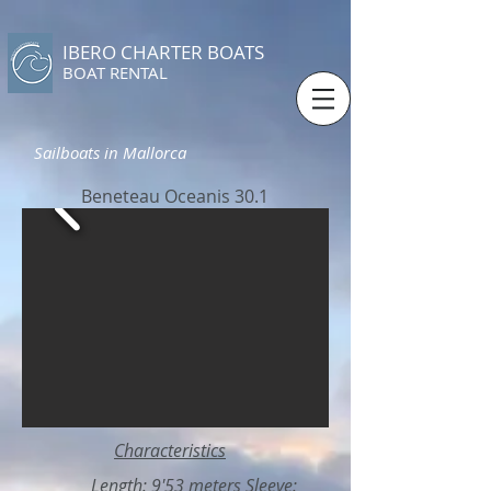
IBERO CHARTER BOATS
​BOAT RENTAL
Sailboats in Mallorca
Beneteau Oceanis 30.1
Characteristics
Length: 9'53 meters Sleeve: