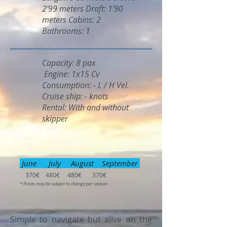
2'99 meters Draft: 1'90
meters Cabins: 2
Bathrooms: 1
Capacity: 8 pax
Engine: 1x15 Cv
Consumption: - L / H Vel.
Cruise ship: - knots
Rental: With and without
skipper
June July August September
370€ 480€ 480€ 370€
* Prices may be subject to change per season
Simple to navigate but alive on the