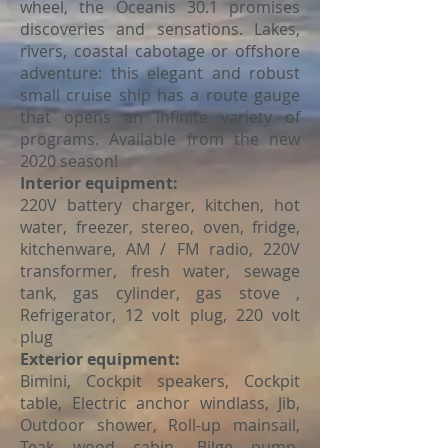
wheel, the Oceanis 30.1 promises
discoveries and sensations. Lakes,
rivers, coastal cabotage or offshore
adventure: this elegant and robust
small cruise ship has a route gauge
that opens an infinite variety of
programs. Available from the new
2020 season!
Interior equipment:
220V battery charger, kitchen, hot
water, freezer, stereo, oven, fridge,
kitchenware, AM / FM radio, 220V
transformer, fresh water, sewage
tank, gas cylinder, gas stove ,
Refrigerator, 12 volt plug, 220 volt
plug
Exterior equipment:
Bimini, Cockpit speakers, Cockpit
table, Electric anchor windlass, Jib,
Outdoor shower, Roll-up mainsail,
Teak wood cabin, Bilge pump,