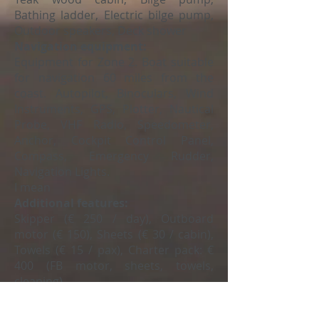
Bathing ladder, Electric bilge pump,
Outdoor speakers, Deck shower
Navigation equipment:
Equipment for Zone 2. Boat suitable
for navigation 60 miles from the
coast. Autopilot, Binoculars, Wind
Instruments, GPS, Plotter, Nautical
Probe, VHF Radio, Speedometer,
Anchor, Cockpit Control Panel,
Compass, Emergency Rudder,
Navigation Lights.
I mean
Additional features:
Skipper (€ 250 / day), Outboard
motor (€ 150), Sheets (€ 30 / cabin),
Towels (€ 15 / pax), Charter pack: €
400 (FB motor, sheets, towels,
cleaning)
Request your budget