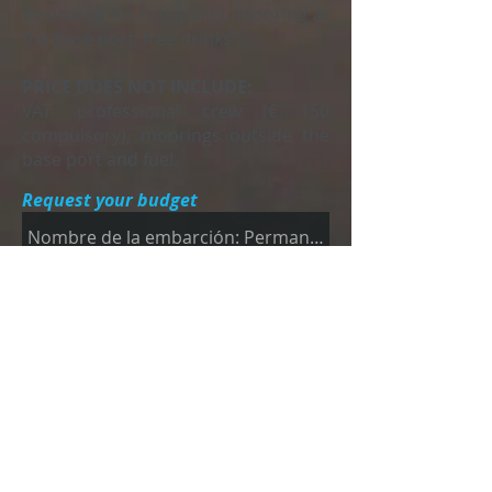
Insurance for occupants, mooring at
the base port, free drinks.
PRICE DOES NOT INCLUDE:
VAT, professional crew (€ 150
compulsory), moorings outside the
base port and fuel.
Request your budget