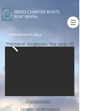
IBERO CHARTER BOATS
​BOAT RENTAL
Motorboats in Ibiza
"Permanet Sunglasses" Key Largo 30
Characteristics
Length: 10'00 meters