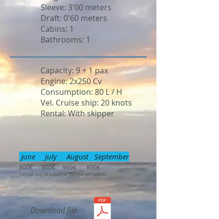
Sleeve: 3'00 meters
Draft: 0'60 meters
Cabins: 1
Bathrooms: 1
Capacity: 9 + 1 pax
Engine: 2x250 Cv
Consumption: 80 L / H
Vel. Cruise ship: 20 knots
Rental: With skipper
June July August September
800€ 900€ 900€ 800€
* Prices may be subject to changes per season
Download file