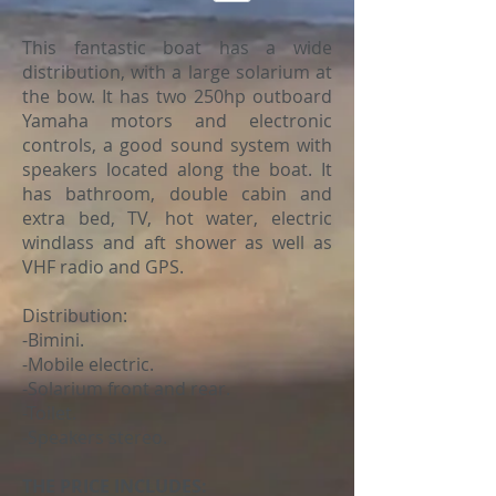
This fantastic boat has a wide
distribution, with a large solarium at
the bow. It has two 250hp outboard
Yamaha motors and electronic
controls, a good sound system with
speakers located along the boat. It
has bathroom, double cabin and
extra bed, TV, hot water, electric
windlass and aft shower as well as
VHF radio and GPS.
Distribution:
-Bimini.
-Mobile electric.
-Solarium front and rear.
-Toilet.
-Speakers stereo.
THE PRICE INCLUDES: