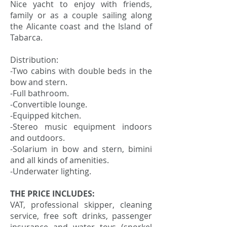
Nice yacht to enjoy with friends,
family or as a couple sailing along
the Alicante coast and the Island of
Tabarca.
Distribution:
-Two cabins with double beds in the
bow and stern.
-Full bathroom.
-Convertible lounge.
-Equipped kitchen.
-Stereo music equipment indoors
and outdoors.
-Solarium in bow and stern, bimini
and all kinds of amenities.
-Underwater lighting.
THE PRICE INCLUDES:
VAT, professional skipper, cleaning
service, free soft drinks, passenger