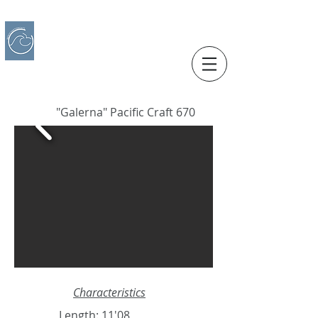
IBERO CHARTER BOATS
​BOAT RENTAL
Motorboats in Alicante
"Galerna" Pacific Craft 670
Characteristics
Length: 11'08