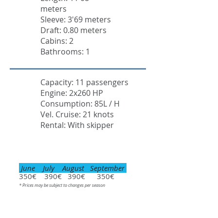
meters
Sleeve: 3'69 meters
Draft: 0.80 meters
Cabins: 2
Bathrooms: 1
Capacity: 11 passengers
Engine: 2x260 HP
Consumption: 85L / H
Vel. Cruise: 21 knots
Rental: With skipper
June July August September
350€ 390€ 390€ 350€
* Prices may be subject to changes per season