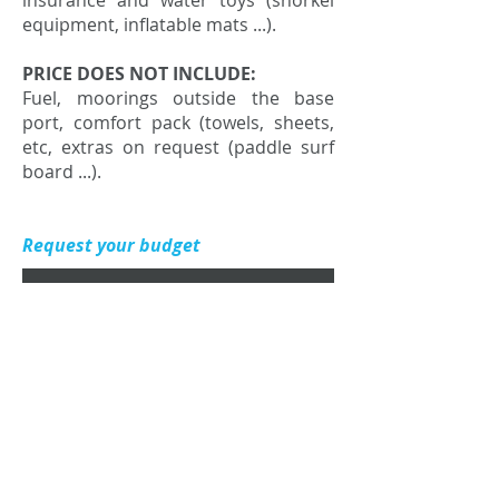
insurance and water toys (snorkel
equipment, inflatable mats ...).
PRICE DOES NOT INCLUDE:
Fuel, moorings outside the base
port, comfort pack (towels, sheets,
etc, extras on request (paddle surf
board ...).
Request your budget