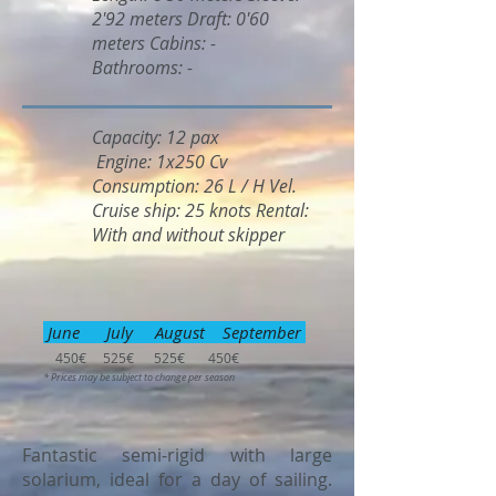
2'92 meters Draft: 0'60
meters Cabins: -
Bathrooms: -
Capacity: 12 pax
Engine: 1x250 Cv
Consumption: 26 L / H Vel.
Cruise ship: 25 knots Rental:
With and without skipper
June July August September
450€ 525€ 525€ 450€
* Prices may be subject to change per season
Fantastic semi-rigid with large
solarium, ideal for a day of sailing.