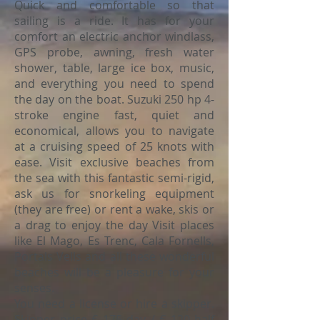
Quick and comfortable so that
sailing is a ride. It has for your
comfort an electric anchor windlass,
GPS probe, awning, fresh water
shower, table, large ice box, music,
and everything you need to spend
the day on the boat. Suzuki 250 hp 4-
stroke engine fast, quiet and
economical, allows you to navigate
at a cruising speed of 25 knots with
ease. Visit exclusive beaches from
the sea with this fantastic semi-rigid,
ask us for snorkeling equipment
(they are free) or rent a wake, skis or
a drag to enjoy the day Visit places
like El Mago, Es Trenc, Cala Fornells,
Portals Vells and all these wonderful
beaches will be a pleasure for your
senses.
You need a license or hire a skipper.
Skipper price € 175 day / € 120 half