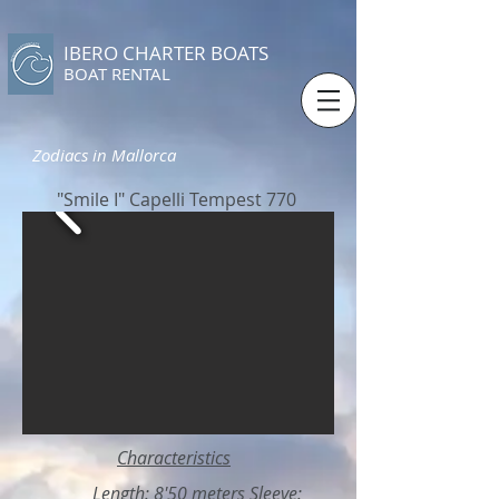
IBERO CHARTER BOATS
​BOAT RENTAL
Zodiacs in Mallorca
"Smile I" Capelli Tempest 770
Characteristics
Length: 8'50 meters Sleeve: