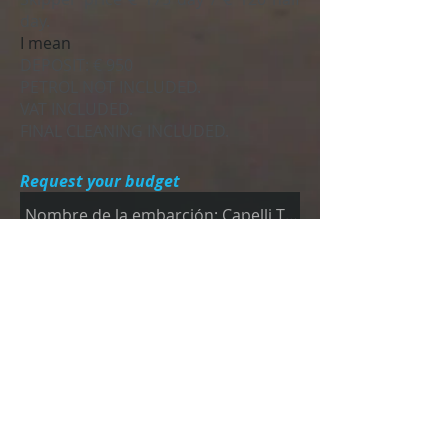
day.
I mean
DEPOSIT: € 950
PETROL NOT INCLUDED.
VAT INCLUDED.
FINAL CLEANING INCLUDED.
Request your budget