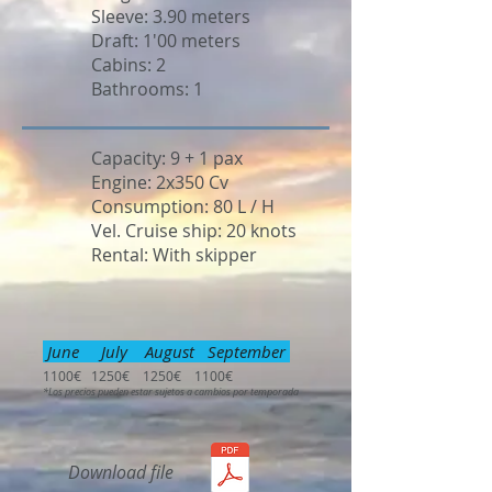
Sleeve: 3.90 meters
Draft: 1'00 meters
Cabins: 2
Bathrooms: 1
Capacity: 9 + 1 pax
Engine: 2x350 Cv
Consumption: 80 L / H
Vel. Cruise ship: 20 knots
Rental: With skipper
June July August September
1100€ 1250€ 1250€ 1100€
*Los precios pueden estar sujetos a cambios por temporada
Download file