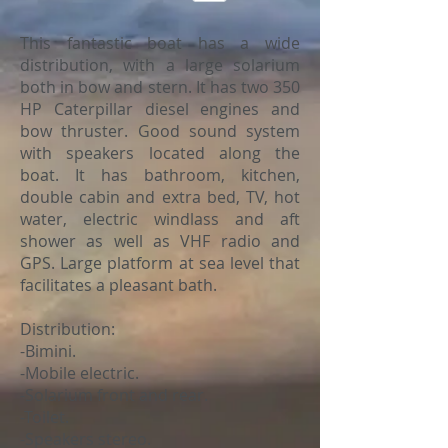
This fantastic boat has a wide
distribution, with a large solarium
both in bow and stern. It has two 350
HP Caterpillar diesel engines and
bow thruster. Good sound system
with speakers located along the
boat. It has bathroom, kitchen,
double cabin and extra bed, TV, hot
water, electric windlass and aft
shower as well as VHF radio and
GPS. Large platform at sea level that
facilitates a pleasant bath.
Distribution:
-Bimini.
-Mobile electric.
-Solarium front and rear.
-Toilet.
-Speakers stereo.