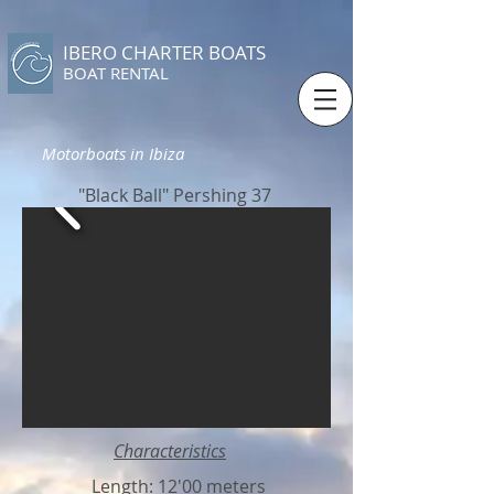
IBERO CHARTER BOATS
​BOAT RENTAL
Motorboats in Ibiza
"Black Ball" Pershing 37
Characteristics
Length: 12'00 meters