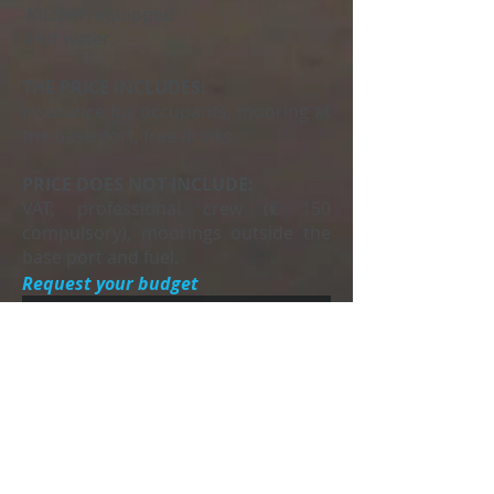
-Kitchen equipped.
-Hot water.
THE PRICE INCLUDES:
Insurance for occupants, mooring at
the base port, free drinks.
PRICE DOES NOT INCLUDE:
VAT, professional crew (€ 150
compulsory), moorings outside the
base port and fuel.
Request your budget