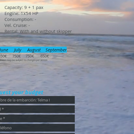
Capacity: 9 + 1 pax
Engine: 1x54 HP
Consumption: -
Vel. Cruise: -
Rental: With and without skipper
June July August September
650€ 750€ 750€ 650€
 Prices may be subject to changes per season
uest your budget