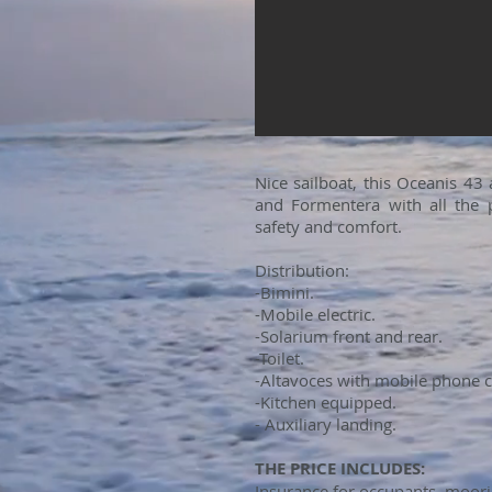
Nice sailboat, this Oceanis 43
and Formentera with all the p
safety and comfort.
Distribution:
-Bimini.
-Mobile electric.
-Solarium front and rear.
-Toilet.
-Altavoces with mobile phone 
-Kitchen equipped.
- Auxiliary landing.
THE PRICE INCLUDES:
Insurance for occupants, moorin