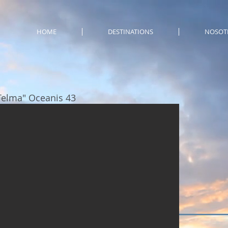
HOME
DESTINATIONS
NOSOT
Telma" Oceanis 43