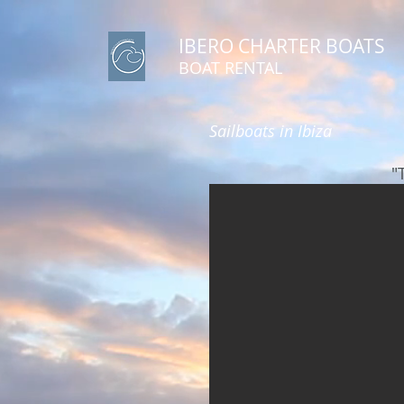
IBERO CHARTER BOATS
​BOAT RENTAL
Sailboats in Ibiza
"