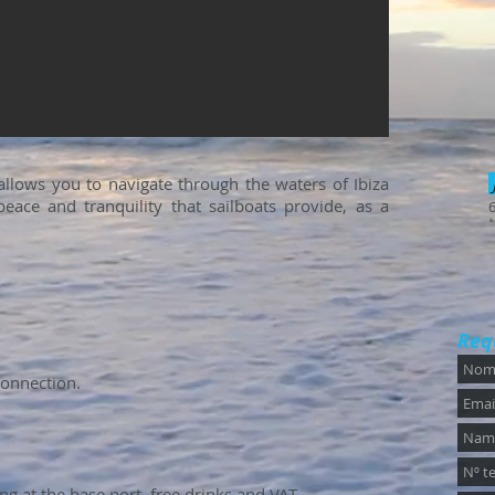
 allows you to navigate through the waters of Ibiza
eace and tranquility that sailboats provide, as a
*
Req
connection.
g at the base port, free drinks and VAT.