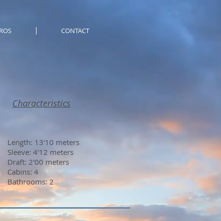
ROS
CONTACT
Characteristics
Length: 13'10 meters
Sleeve: 4'12 meters
Draft: 2'00 meters
Cabins: 4
Bathrooms: 2