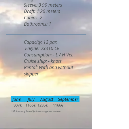
Sleeve: 3'90 meters
Draft: 1'20 meters
Cabins: 2
Bathrooms: 1
Capacity: 12 pax
Engine: 2x310 Cv
Consumption: - L / H Vel.
Cruise ship: - knots
Rental: With and without
skipper
June July August September
907€ 1166€ 1295€ 1166€
* Prices may be subject to change per season