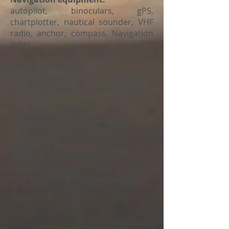
autopilot, binoculars, gPS,
chartplotter, nautical sounder, VHF
radio, anchor, compass, Navigation
lights.
Safety equipment:
All yachts and boats include all the
safety equipment required by law.
Optional extras:
Paddle surf
€ 50.00 (per day)
Catering
: € 25.00 (per day and
person)
Towels:
€ 10.00 (per person)
Skipper:
€ 290.00
Final cleaning: € 120 (compulsory)