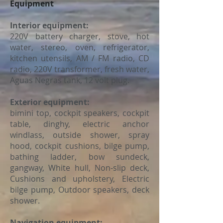
Equipment
Interior equipment:
220V battery charger, stove, hot
water, stereo, oven, refrigerator,
kitchen utensils, AM / FM radio, CD
radio, 220V transformer, fresh water,
Aguas Negras tank, 12 volt plug.
Exterior equipment:
bimini top, cockpit speakers, cockpit
table, dinghy, electric anchor
windlass, outside shower, spray
hood, cockpit cushions, bilge pump,
bathing ladder, bow sundeck,
gangway, White hull, Non-slip deck,
Cushions and upholstery, Electric
bilge pump, Outdoor speakers, deck
shower.
Navigation equipment: