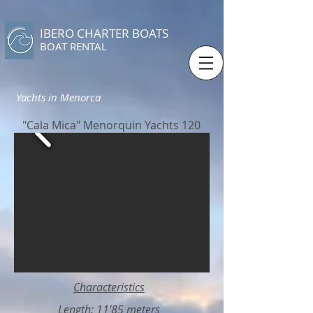
IBERO CHARTER BOATS
​BOAT RENTAL
Yachts in Menorca
"Cala Mica" Menorquin Yachts 120
Characteristics
Length: 11'85 meters