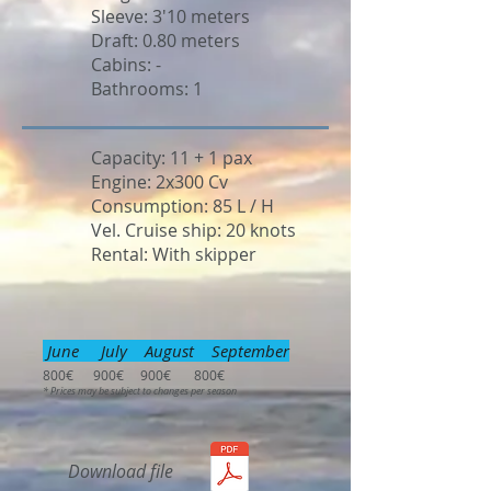
Sleeve: 3'10 meters
Draft: 0.80 meters
Cabins: -
Bathrooms: 1
Capacity: 11 + 1 pax
Engine: 2x300 Cv
Consumption: 85 L / H
Vel. Cruise ship: 20 knots
Rental: With skipper
June July August September
800€ 900€ 900€ 800€
* Prices may be subject to changes per season
Download file