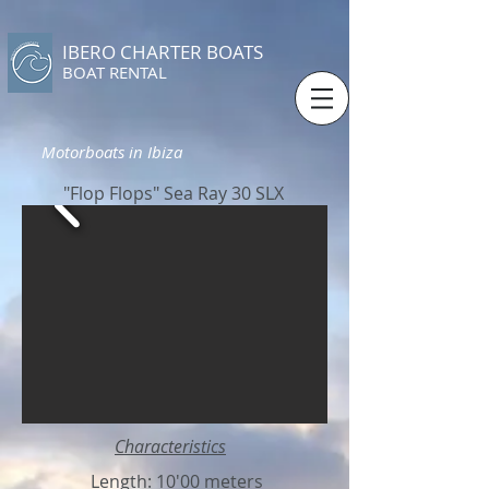
IBERO CHARTER BOATS
​BOAT RENTAL
Motorboats in Ibiza
"Flop Flops" Sea Ray 30 SLX
Characteristics
Length: 10'00 meters