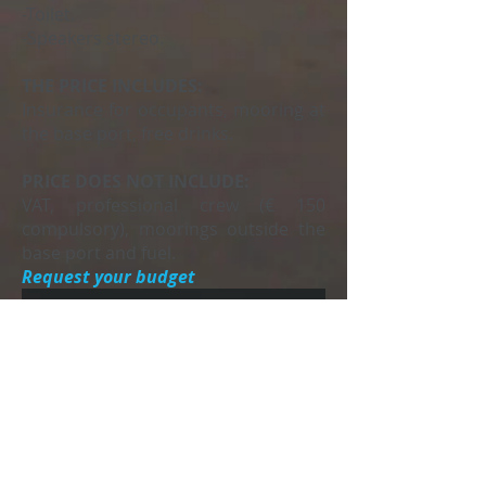
-Toilet.
-Speakers stereo.
THE PRICE INCLUDES:
Insurance for occupants, mooring at
the base port, free drinks.
PRICE DOES NOT INCLUDE:
VAT, professional crew (€ 150
compulsory), moorings outside the
base port and fuel.
Request your budget