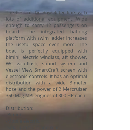
The best of the Bow Rider line, with
lots of additional equipment. Wide
enough to carry 12 passengers on
board. The integrated bathing
platform with swim ladder increases
the useful space even more. The
boat is perfectly equipped with
bimini, electric windlass, aft shower,
WC vacuflush, sound system and
Vessel View SmartCraft screen with
electronic controls. It has an optimal
distribution with a wide 3-meter
hose and the power of 2 Mercruiser
350 Mag MPI engines of 300 HP each.
Distribution:
-Bimini.
-Mobile electric.
-Solarium front and rear.