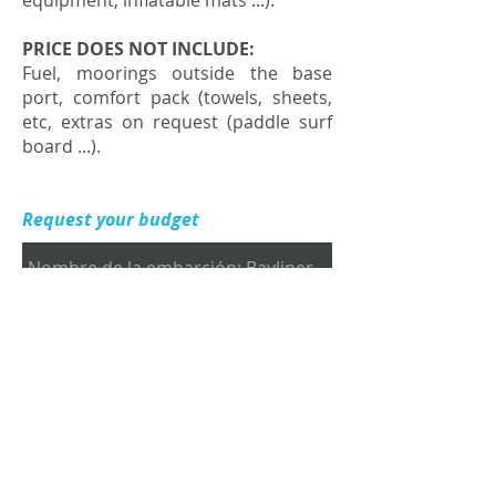
equipment, inflatable mats ...).
PRICE DOES NOT INCLUDE:
Fuel, moorings outside the base
port, comfort pack (towels, sheets,
etc, extras on request (paddle surf
board ...).
Request your budget