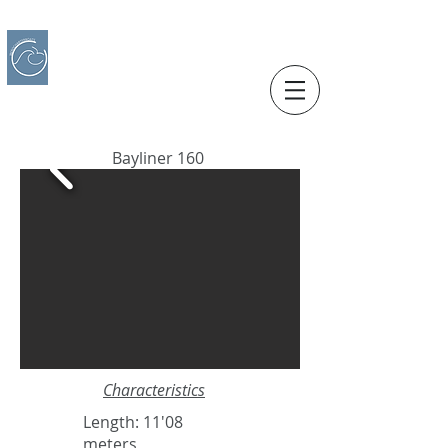
IBERO CHARTER BOATS
​BOAT RENTAL
Motorboats in Alicante
Bayliner 160
Characteristics
Length: 11'08
meters