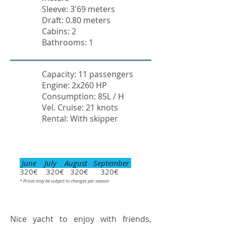
Sleeve: 3'69 meters
Draft: 0.80 meters
Cabins: 2
Bathrooms: 1
Capacity: 11 passengers
Engine: 2x260 HP
Consumption: 85L / H
Vel. Cruise: 21 knots
Rental: With skipper
June July August September
320€ 320€ 320€ 320€
* Prices may be subject to changes per season
Nice yacht to enjoy with friends,