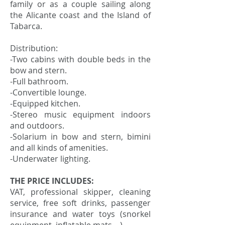
family or as a couple sailing along
the Alicante coast and the Island of
Tabarca.
Distribution:
-Two cabins with double beds in the
bow and stern.
-Full bathroom.
-Convertible lounge.
-Equipped kitchen.
-Stereo music equipment indoors
and outdoors.
-Solarium in bow and stern, bimini
and all kinds of amenities.
-Underwater lighting.
THE PRICE INCLUDES:
VAT, professional skipper, cleaning
service, free soft drinks, passenger
insurance and water toys (snorkel