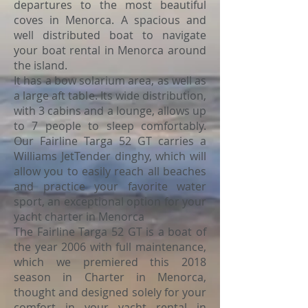
departures to the most beautiful
coves in Menorca. A spacious and
well distributed boat to navigate
your boat rental in Menorca around
the island.
It has a bow solarium area, as well as
a large aft table. Its wide distribution,
with 3 cabins and a lounge, allows up
to 7 people to sleep comfortably.
Our Fairline Targa 52 GT carries a
Williams JetTender dinghy, which will
allow you to easily reach all beaches
and practice your favorite water
sport, an exceptional option for your
yacht charter in Menorca
The Fairline Targa 52 GT is a boat of
the year 2006 with full maintenance,
which we premiered this 2018
season in Charter in Menorca,
thought and designed solely for your
comfort in your yacht rental in