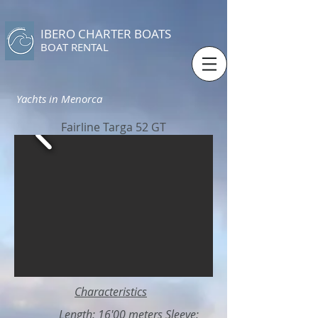
IBERO CHARTER BOATS
​BOAT RENTAL
Yachts in Menorca
Fairline Targa 52 GT
Characteristics
Length: 16'00 meters Sleeve: