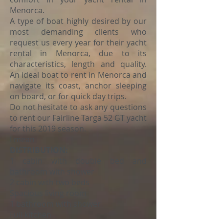
Menorca.
A type of boat highly desired by our
most demanding clients who
request us every year for their yacht
rental in Menorca, due to its
characteristics, length and quality.
An ideal boat to rent in Menorca and
navigate its coast, anchor sleeping
on board, or for quick day trips.
Do not hesitate to ask any questions
to rent our Fairline Targa 52 GT yacht
for this 2019 season.
I mean
DISTRIBUTION:
1 cabin with double bed and
bathroom with shower
2 cabin with two beds
Spacious living room
1 bathroom with shower
Full kitchen