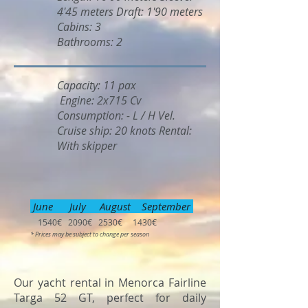
4'45 meters Draft: 1'90 meters
Cabins: 3
Bathrooms: 2
Capacity: 11 pax
Engine: 2x715 Cv
Consumption: - L / H Vel.
Cruise ship: 20 knots Rental:
With skipper
June July August September
1540€ 2090€ 2530€ 1430€
* Prices may be subject to change per season
Our yacht rental in Menorca Fairline
Targa 52 GT, perfect for daily