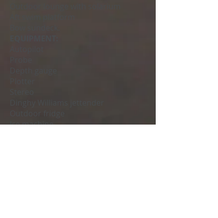
Outdoor lounge with solarium
Aft swim platform
Bow sundeck.
EQUIPMENT:
Autopilot
Probe
Depth gauge
Plotter
Stereo
Dinghy Williams jettender
Outdoor fridge
Ice machine
Washing machine
Generator (6.5kw).
Wifi.
Ipad with Apple music subscription
Request your budget