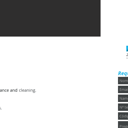
*
Req
rance and
cleaning.
s.