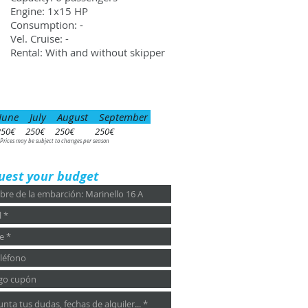
Engine: 1x15 HP
Consumption: -
Vel. Cruise: -
Rental: With and without skipper
June July August September
250€ 250€ 250€ 250€
 Prices may be subject to changes per season
uest your budget