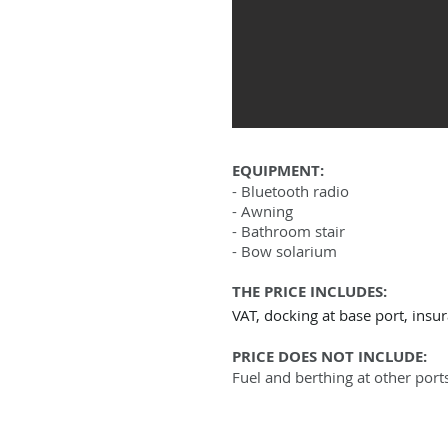
EQUIPMENT:
- Bluetooth radio
- Awning
- Bathroom stair
- Bow solarium
THE PRICE INCLUDES:
VAT, docking at base port, insu
PRICE DOES NOT INCLUDE:
Fuel and berthing at other port