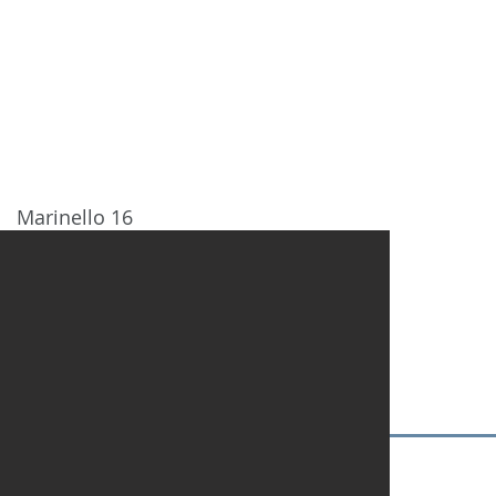
HOME
DESTINATIONS
NOSOT
Marinello 16