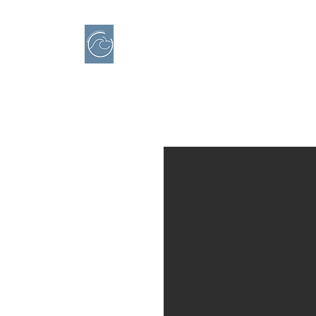
IBERO CHARTER BOATS
​BOAT RENTAL
Motorboats in Alicante