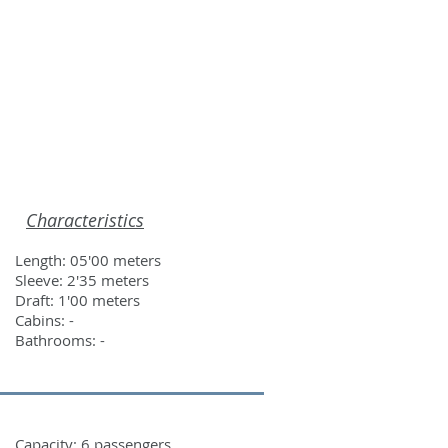
ROS
CONTACT
Characteristics
Length: 05'00 meters
Sleeve: 2'35 meters
Draft: 1'00 meters
Cabins: -
Bathrooms: -
Capacity: 6 passengers