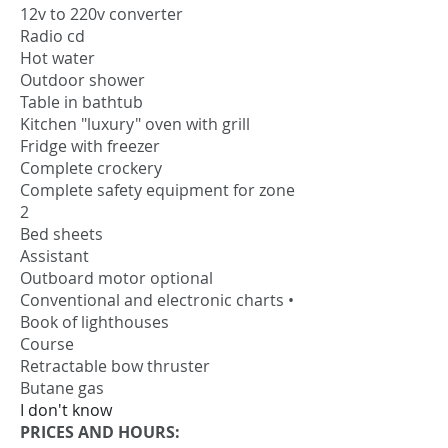
12v to 220v converter
Radio cd
Hot water
Outdoor shower
Table in bathtub
Kitchen "luxury" oven with grill
Fridge with freezer
Complete crockery
Complete safety equipment for zone
2
Bed sheets
Assistant
Outboard motor optional
Conventional and electronic charts •
Book of lighthouses
Course
Retractable bow thruster
Butane gas
I don't know
PRICES AND HOURS: