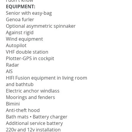
I don't know
EQUIPMENT:
Senior with easy-bag
Genoa furler
Optional asymmetric spinnaker
Against rigid
Wind equipment
Autopilot
VHF double station
Plotter-GPS in cockpit
Radar
AIS
HIFI Fusion equipment in living room
and bathtub
Electric anchor windlass
Moorings and fenders
Bimini
Anti-theft hood
Bath mats • Battery charger
Additional service battery
220v and 12v installation