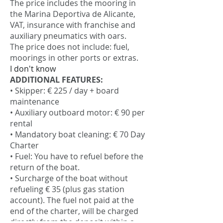
The price includes the mooring in
the Marina Deportiva de Alicante,
VAT, insurance with franchise and
auxiliary pneumatics with oars.
The price does not include: fuel,
moorings in other ports or extras.
I don't know
ADDITIONAL FEATURES:
• Skipper: € 225 / day + board
maintenance
• Auxiliary outboard motor: € 90 per
rental
• Mandatory boat cleaning: € 70 Day
Charter
• Fuel: You have to refuel before the
return of the boat.
• Surcharge of the boat without
refueling € 35 (plus gas station
account). The fuel not paid at the
end of the charter, will be charged
directly from the deposit within a