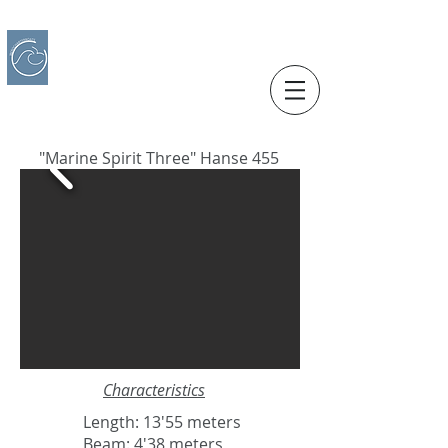
IBERO CHARTER BOATS
​BOAT RENTAL
Motorboats in Alicante
"Marine Spirit Three" Hanse 455
Characteristics
Length: 13'55 meters
Beam: 4'38 meters