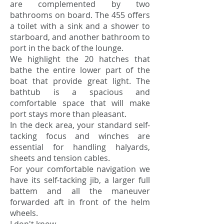
are complemented by two
bathrooms on board. The 455 offers
a toilet with a sink and a shower to
starboard, and another bathroom to
port in the back of the lounge.
We highlight the 20 hatches that
bathe the entire lower part of the
boat that provide great light. The
bathtub is a spacious and
comfortable space that will make
port stays more than pleasant.
In the deck area, your standard self-
tacking focus and winches are
essential for handling halyards,
sheets and tension cables.
For your comfortable navigation we
have its self-tacking jib, a larger full
battem and all the maneuver
forwarded aft in front of the helm
wheels.