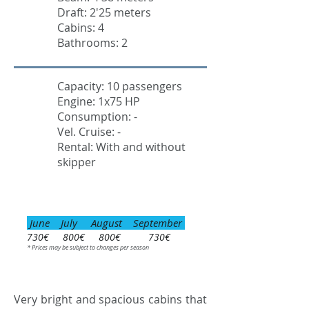
Draft: 2'25 meters
Cabins: 4
Bathrooms: 2
Capacity: 10 passengers
Engine: 1x75 HP
Consumption: -
Vel. Cruise: -
Rental: With and without
skipper
June July August September
730€ 800€ 800€ 730€
* Prices may be subject to changes per season
Very bright and spacious cabins that