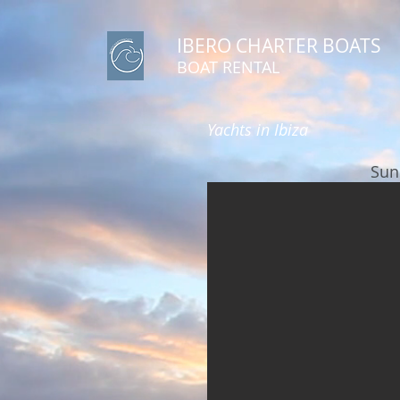
IBERO CHARTER BOATS
​BOAT RENTAL
Yachts in Ibiza
Sun