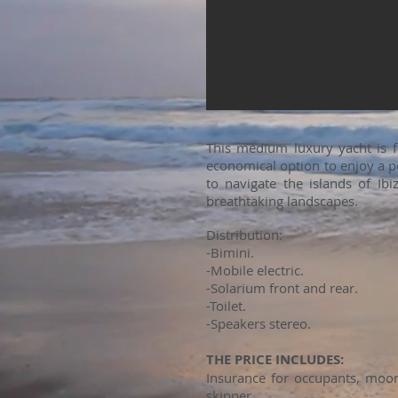
This medium luxury yacht is 
economical option to enjoy a pe
to navigate the islands of Ib
breathtaking landscapes.
Distribution:
-Bimini.
-Mobile electric.
-Solarium front and rear.
-Toilet.
-Speakers stereo.
THE PRICE INCLUDES:
Insurance for occupants, moori
skipper.