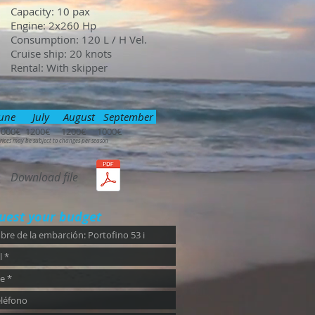
Capacity: 10 pax
Engine: 2x260 Hp
Consumption: 120 L / H Vel.
Cruise ship: 20 knots
Rental: With skipper
une July August September
1000€ 1200€ 1200€ 1000€
rices may be subject to changes per season
Download file
uest your budget