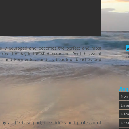
fully equipped and becomes the perfect and most
J
rfect holiday in the Mediterranean. Rent this yacht
* P
iza and Formentera and its beautiful beaches and
Req
ng at the base port, free drinks and professional