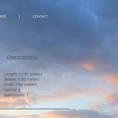
ROS
CONTACT
Characteristics
Length: 12'95 meters
Sleeve: 3.50 meters
Draft: 1'00 meters
Cabins: 2
Bathrooms: 1