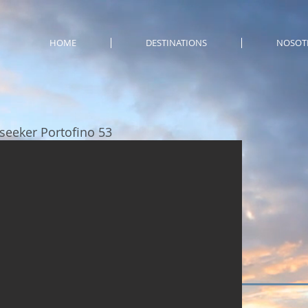
HOME
DESTINATIONS
NOSOT
seeker Portofino 53