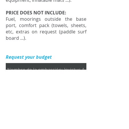
equipment, inflatable mats ...).
PRICE DOES NOT INCLUDE:
Fuel, moorings outside the base
port, comfort pack (towels, sheets,
etc, extras on request (paddle surf
board ...).
Request your budget