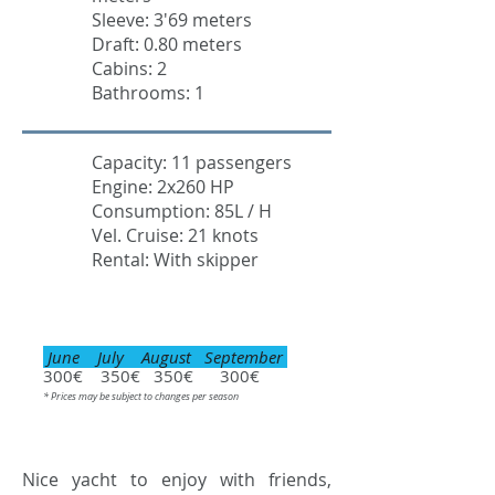
Sleeve: 3'69 meters
Draft: 0.80 meters
Cabins: 2
Bathrooms: 1
Capacity: 11 passengers
Engine: 2x260 HP
Consumption: 85L / H
Vel. Cruise: 21 knots
Rental: With skipper
June July August September
300€ 350€ 350€ 300€
* Prices may be subject to changes per season
Nice yacht to enjoy with friends,