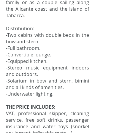
family or as a couple sailing along
the Alicante coast and the Island of
Tabarca.
Distribution:
-Two cabins with double beds in the
bow and stern.
-Full bathroom.
-Convertible lounge.
-Equipped kitchen.
-Stereo music equipment indoors
and outdoors.
-Solarium in bow and stern, bimini
and all kinds of amenities.
-Underwater lighting.
THE PRICE INCLUDES:
VAT, professional skipper, cleaning
service, free soft drinks, passenger
insurance and water toys (snorkel