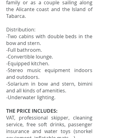
family or as a couple sailing along
the Alicante coast and the Island of
Tabarca.
Distribution:
-Two cabins with double beds in the
bow and stern.
-Full bathroom.
-Convertible lounge.
-Equipped kitchen.
-Stereo music equipment indoors
and outdoors.
-Solarium in bow and stern, bimini
and all kinds of amenities.
-Underwater lighting.
THE PRICE INCLUDES:
VAT, professional skipper, cleaning
service, free soft drinks, passenger
insurance and water toys (snorkel