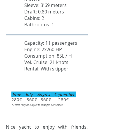
Sleeve: 3'69 meters
Draft: 0.80 meters
Cabins: 2
Bathrooms: 1
Capacity: 11 passengers
Engine: 2x260 HP
Consumption: 85L / H
Vel. Cruise: 21 knots
Rental: With skipper
June July August September
280€ 360€ 360€ 280€
* Prices may be subject to changes per season
Nice yacht to enjoy with friends,