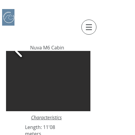
IBERO CHARTER BOATS
​BOAT RENTAL
Motorboats in Alicante
Nuva M6 Cabin
Characteristics
Length: 11'08
meters