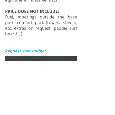
equipment, inflatable mats ...).
PRICE DOES NOT INCLUDE:
Fuel, moorings outside the base
port, comfort pack (towels, sheets,
etc, extras on request (paddle surf
board ...).
Request your budget