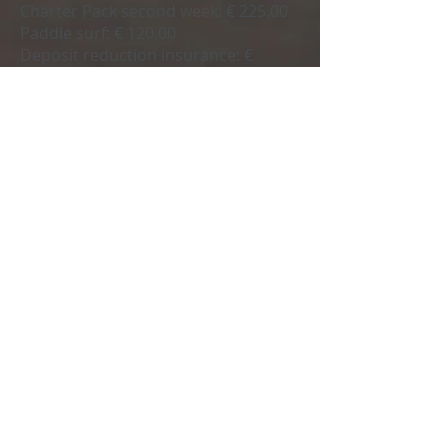
Charter Pack second week:
€ 225.00
Paddle surf:
€ 120.00
Deposit reduction insurance:
€
4,00.00
Beach towel:
€ 10.00
Request your budget