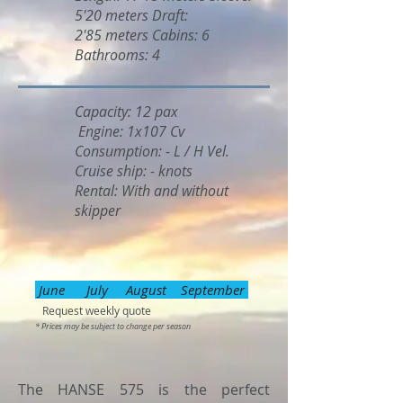
5'20 meters Draft:
2'85 meters Cabins: 6
Bathrooms: 4
Capacity: 12 pax
Engine: 1x107 Cv
Consumption: - L / H Vel.
Cruise ship: - knots
Rental: With and without
skipper
June July August September
Request weekly quote
* Prices may be subject to change per season
The HANSE 575 is the perfect