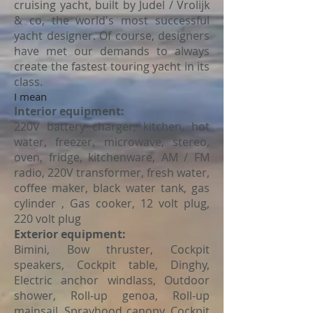
cruising yacht, built by Judel / Vrolijk
& co, the world's most successful
yacht designer. Of course, designers
have met our demands to always
create the fastest touring yacht in its
class.
I mean
Interior equipment:
220V battery charger, kitchen, hot
water, freezer, microwave, stereo,
oven, fridge, kitchenware, AM / FM
radio, 220V transformer, fresh water,
coffee maker, black water tank, gas
cylinder , Gas cooker, 12 volt plug,
220 volt plug
Exterior equipment:
Bimini, Bow thruster, Cockpit
speakers, Cockpit table, Dinghy,
Electric anchor windlass, Outdoor
shower, Roll-up genoa, Roll-up
mainsail, Sprayhood canopy, Cockpit