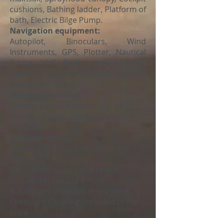
cushions, Bathing ladder, Platform of
bath, Electric Bilge Pump.
Navigation equipment:
Autopilot, Binoculars, Wind
Instruments, GPS, Plotter, Nautical
Probe, VHF Radio, Speedometer,
Anchor, Compass, Inflatable Life Raft,
Navigation Lights.
Mandatory extras:
Charter pack: Final cleaning, gas,
sheets + towels, outboard motor
€ 450.00
Optional extras:
Outboard motor:
Included in the
price
Extra set of sheets and towels:
Included in the price
Butane gas:
Included in the price
Overnight Cleaning:
Included in the
price