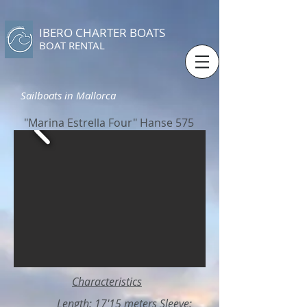
IBERO CHARTER BOATS
​BOAT RENTAL
Sailboats in Mallorca
"Marina Estrella Four" Hanse 575
Characteristics
Length: 17'15 meters Sleeve: