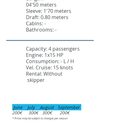
04'50 meters
Sleeve: 1'70 meters
Draft: 0.80 meters
Cabins: -
Bathrooms: -
Capacity: 4 passengers
Engine: 1x15 HP
Consumption: - L / H
Vel. Cruise: 15 knots
Rental: Without
skipper
June July August September
200€ 300€ 300€ 200€
* Prices may be subject to changes per season