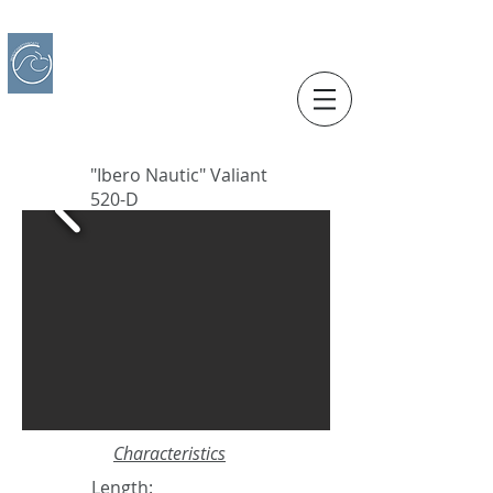
IBERO CHARTER BOATS
​BOAT RENTAL
Motorboats in Alicante
"Ibero Nautic" Valiant
520-D
Characteristics
Length: