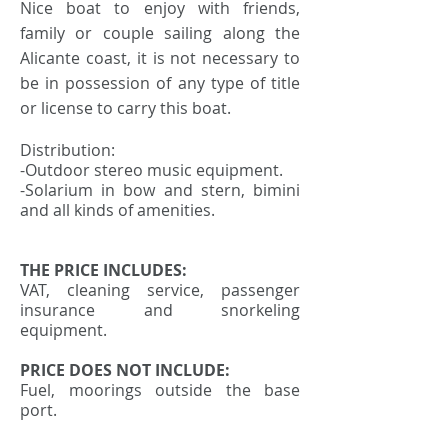
Nice boat to enjoy with friends,
family or couple sailing along the
Alicante coast, it is not necessary to
be in possession of any type of title
or license to carry this boat.
Distribution:
-Outdoor stereo music equipment.
-Solarium in bow and stern, bimini
and all kinds of amenities.
THE PRICE INCLUDES:
VAT, cleaning service, passenger
insurance and snorkeling
equipment.
PRICE DOES NOT INCLUDE:
Fuel, moorings outside the base
port.