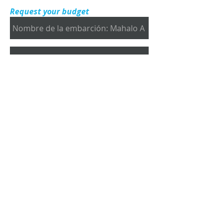
Request your budget