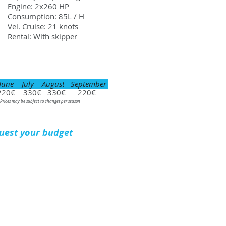
Engine: 2x260 HP
Consumption: 85L / H
Vel. Cruise: 21 knots
Rental: With skipper
June July August September
220€ 330€ 330€ 220€
 Prices may be subject to changes per season
uest your budget