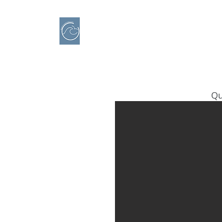
IBERO CHARTER BOATS
​BOAT RENTAL
Motorboats in Alicante
Qu