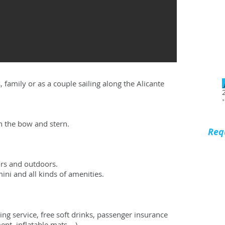
, family or as a couple sailing along the Alicante
*
n the bow and stern.
Req
rs and outdoors.
ini and all kinds of amenities.
ing service, free soft drinks, passenger insurance
t, inflatable mats ...).