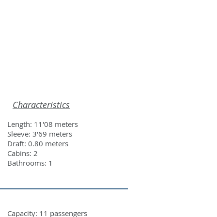
ROS
CONTACT
Characteristics
Length: 11'08 meters
Sleeve: 3'69 meters
Draft: 0.80 meters
Cabins: 2
Bathrooms: 1
Capacity: 11 passengers