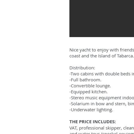
Nice yacht to enjoy with friends
coast and the Island of Tabarca.
Distribution:
-Two cabins with double beds i
-Full bathroom.
-Convertible lounge.
-Equipped kitchen.
-Stereo music equipment indoo
-Solarium in bow and stern, bim
-Underwater lighting.
THE PRICE INCLUDES:
VAT, professional skipper, clean
and water toys (snorkel equipmen