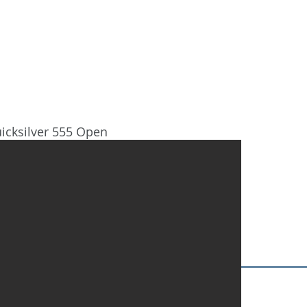
HOME
DESTINATIONS
NOSOT
icksilver 555 Open