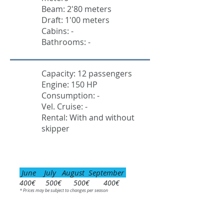
Beam: 2'80 meters
Draft: 1'00 meters
Cabins: -
Bathrooms: -
Capacity: 12 passengers
Engine: 150 HP
Consumption: -
Vel. Cruise: -
Rental: With and without
skipper
June July August September
400€ 500€ 500€ 400€
* Prices may be subject to changes per season