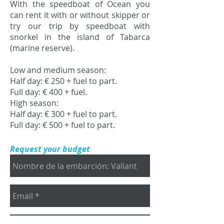
With the speedboat of Ocean you
can rent it with or without skipper or
try our trip by speedboat with
snorkel in the island of Tabarca
(marine reserve).
Low and medium season:
Half day: € 250 + fuel to part.
Full day: € 400 + fuel.
High season:
Half day: € 300 + fuel to part.
Full day: € 500 + fuel to part.
Request your budget