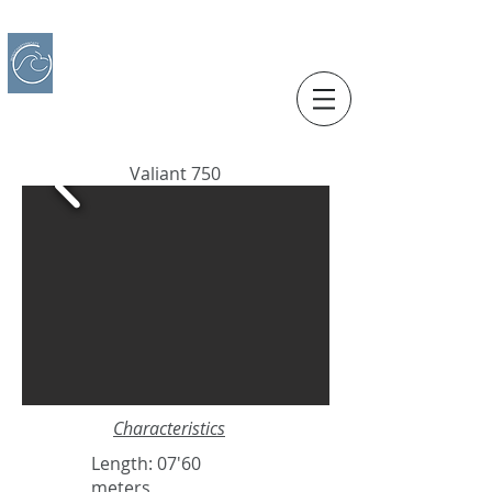
IBERO CHARTER BOATS
​BOAT RENTAL
Motorboats in Alicante
Valiant 750
Characteristics
Length: 07'60
meters