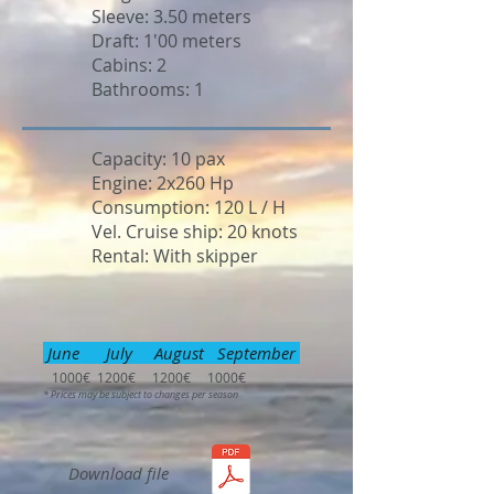
Sleeve: 3.50 meters
Draft: 1'00 meters
Cabins: 2
Bathrooms: 1
Capacity: 10 pax
Engine: 2x260 Hp
Consumption: 120 L / H
Vel. Cruise ship: 20 knots
Rental: With skipper
June July August September
1000€ 1200€ 1200€ 1000€
* Prices may be subject to changes per season
Download file