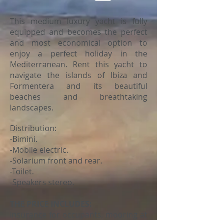
This medium luxury yacht is fully
equipped and becomes the perfect
and most economical option to
enjoy a perfect holiday in the
Mediterranean. Rent this yacht to
navigate the islands of Ibiza and
Formentera and its beautiful
beaches and breathtaking
landscapes.
Distribution:
-Bimini.
-Mobile electric.
-Solarium front and rear.
-Toilet.
-Speakers stereo.
THE PRICE INCLUDES:
Insurance for occupants, mooring at