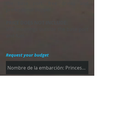
the base port, free drinks and
professional skipper.
PRICE DOES NOT INCLUDE:
VAT, moorings outside the base port
and fuel.
Request your budget