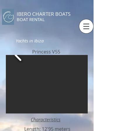
IBERO CHARTER BOATS
​BOAT RENTAL
Yachts in Ibiza
Princess V55
Characteristics
Length: 12'95 meters