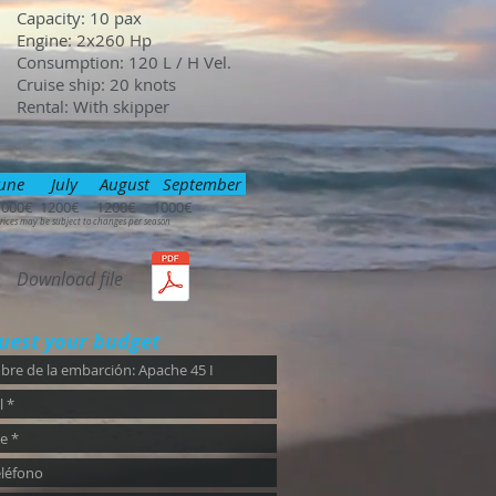
Capacity: 10 pax
Engine: 2x260 Hp
Consumption: 120 L / H Vel.
Cruise ship: 20 knots
Rental: With skipper
une July August September
1000€ 1200€ 1200€ 1000€
rices may be subject to changes per season
Download file
uest your budget