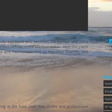
fully equipped and becomes the perfect and most
J
rfect holiday in the Mediterranean. Rent this yacht
* P
iza and Formentera and its beautiful beaches and
Req
ng at the base port, free drinks and professional