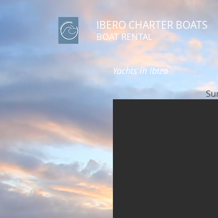
IBERO CHARTER BOATS
​BOAT RENTAL
Yachts in Ibiza
Su