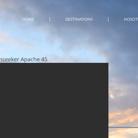
HOME
DESTINATIONS
NOSOT
nseeker Apache 45