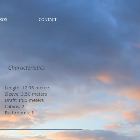
ROS
CONTACT
Characteristics
Length: 12'95 meters
Sleeve: 3.50 meters
Draft: 1'00 meters
Cabins: 2
Bathrooms: 1