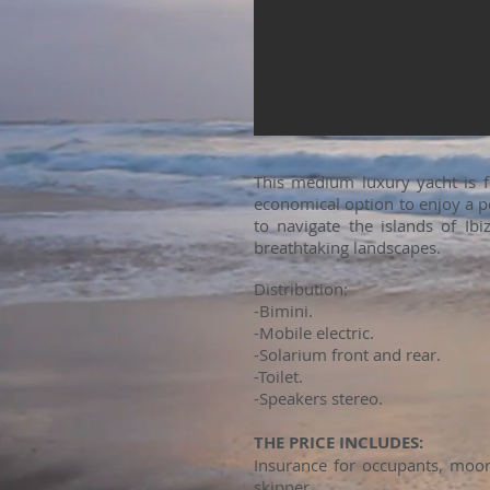
This medium luxury yacht is 
economical option to enjoy a pe
to navigate the islands of Ib
breathtaking landscapes.
Distribution:
-Bimini.
-Mobile electric.
-Solarium front and rear.
-Toilet.
-Speakers stereo.
THE PRICE INCLUDES:
Insurance for occupants, moori
skipper.