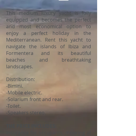
This medium luxury yacht is fully
equipped and becomes the perfect
and most economical option to
enjoy a perfect holiday in the
Mediterranean. Rent this yacht to
navigate the islands of Ibiza and
Formentera and its beautiful
beaches and breathtaking
landscapes.
Distribution:
-Bimini.
-Mobile electric.
-Solarium front and rear.
-Toilet.
-Speakers stereo.
THE PRICE INCLUDES:
Insurance for occupants, mooring at