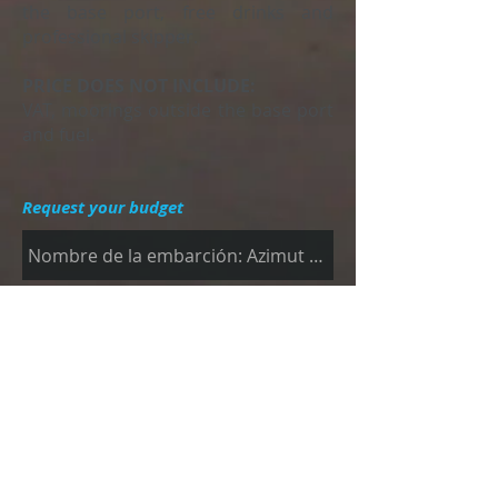
the base port, free drinks and
professional skipper.
PRICE DOES NOT INCLUDE:
VAT, moorings outside the base port
and fuel.
Request your budget