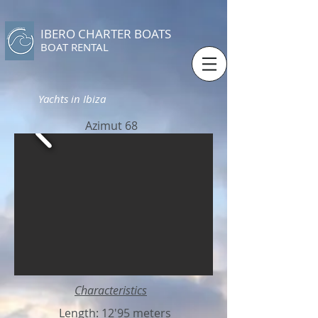
IBERO CHARTER BOATS
​BOAT RENTAL
Yachts in Ibiza
Azimut 68
Characteristics
Length: 12'95 meters