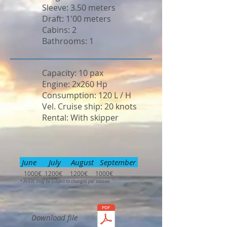
Sleeve: 3.50 meters
Draft: 1'00 meters
Cabins: 2
Bathrooms: 1
Capacity: 10 pax
Engine: 2x260 Hp
Consumption: 120 L / H
Vel. Cruise ship: 20 knots
Rental: With skipper
June July August September
1000€ 1200€ 1200€ 1000€
* Prices may be subject to changes per season
Download file