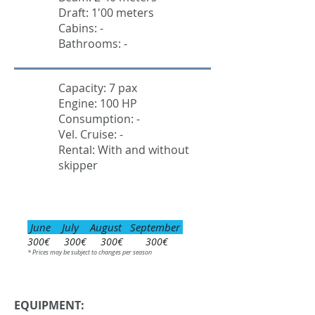
Draft: 1'00 meters
Cabins: -
Bathrooms: -
Capacity: 7 pax
Engine: 100 HP
Consumption: -
Vel. Cruise: -
Rental: With and without
skipper
June July August September
300€ 300€ 300€ 300€
* Prices may be subject to changes per season
EQUIPMENT: