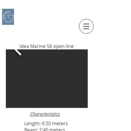
IBERO CHARTER BOATS
​BOAT RENTAL
Motorboats in Alicante
Idea Marine 58 open line
Characteristics
Length: 6'20 meters
Beam: 2'40 meters