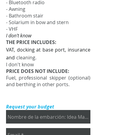
- Bluetooth radio
- Awning
- Bathroom stair
- Solarium in bow and stern
- VHF
I don't know
THE PRICE INCLUDES:
VAT, docking at base port, insurance
and
cleaning.
I don't know
PRICE DOES NOT INCLUDE:
Fuel, professional skipper (optional)
and berthing in other ports.
Request your budget