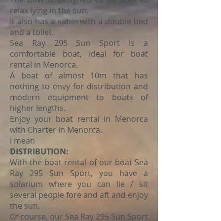
relax lying in the sun.
It also has a cabin with a double bed
and a toilet.
Sea Ray 295 Sun Sport is a
comfortable boat, ideal for boat
rental in Menorca.
A boat of almost 10m that has
nothing to envy for distribution and
modern equipment to boats of
higher lengths.
Enjoy your boat rental in Menorca
with Charter in Menorca.
I mean
DISTRIBUTION:
With the boat rental of our boat Sea
Ray 295 Sun Sport, you have a
solarium where you can lie / sit
several people fore and aft and enjoy
the sun.
Of course, our Sea Ray 295 Sun Sport