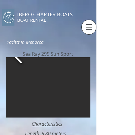
IBERO CHARTER BOATS
​BOAT RENTAL
Yachts in Menorca
Sea Ray 295 Sun Sport
Characteristics
Length: 9'80 meters