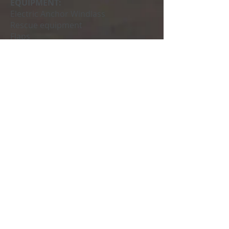
EQUIPMENT:
Electric Anchor Windlass
Rescue equipment
Flaps
Radio cd
VHF station
GPS- Plotter
Sun awning
Fridge
Outdoor shower
I mean
MANDATORY EXTRAS:
Compulsory final cleaning € 54
Professional skipper € 240 / day
Request your budget