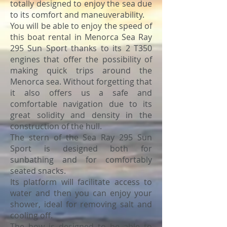
totally designed to enjoy the sea due
to its comfort and maneuverability.
You will be able to enjoy the speed of
this boat rental in Menorca Sea Ray
295 Sun Sport thanks to its 2 T350
engines that offer the possibility of
making quick trips around the
Menorca sea. Without forgetting that
it also offers us a safe and
comfortable navigation due to its
great solidity and density in the
construction of the hull.
The stern of the Sea Ray 295 Sun
Sport is designed both for
sunbathing and for comfortably
seated snacks.
Its platform will facilitate access to
water and then you can enjoy your
shower, ideal for removing salt and
cooling off.
The bow is designed to be able to