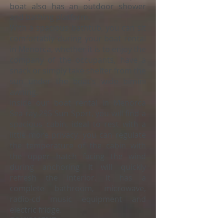
boat also has an outdoor shower
and bathing platform.
With a spacious bathtub, you can sit
comfortably during your boat rental
in Menorca, whether it is to enjoy the
company of the occupants, have a
snack or simply take shelter from the
sun under the boat's wide bimini
awning.
Inside our boat rental in Menorca
Sea ray 295 Sun Sport, you will find a
spacious cabin, ideal to rest with a
little more privacy, you can regulate
the temperature of the cabin with
the upper hatch facing the wind
during anchoring It will quickly
refresh the interior. It has a
complete bathroom, microwave,
radio-cd music equipment and
electric fridge.