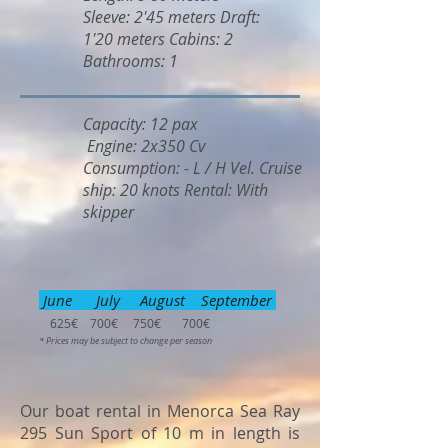
Sleeve: 2'45 meters Draft:
1'20 meters Cabins: 2
Bathrooms: 1
Capacity: 12 pax
Engine: 2x350 Cv
Consumption: - L / H Vel. Cruise
ship: 20 knots Rental: With
skipper
June July August September
625€ 700€ 750€ 700€
* Prices may be subject to change per season
Our boat rental in Menorca Sea Ray
295 Sun Sport of 10 m in length is