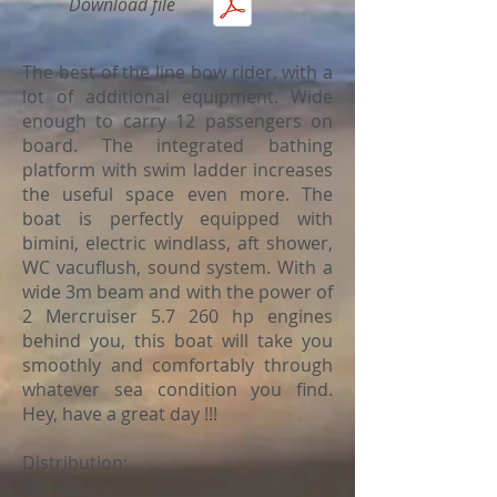
Download file
The best of the line bow rider, with a
lot of additional equipment. Wide
enough to carry 12 passengers on
board. The integrated bathing
platform with swim ladder increases
the useful space even more. The
boat is perfectly equipped with
bimini, electric windlass, aft shower,
WC vacuflush, sound system. With a
wide 3m beam and with the power of
2 Mercruiser 5.7 260 hp engines
behind you, this boat will take you
smoothly and comfortably through
whatever sea condition you find.
Hey, have a great day !!!
Distribution:
-Bimini.