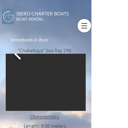
IBERO CHARTER BOATS
​BOAT RENTAL
Motorboats in Ibiza
"Chakaltaya" Sea Ray 290
Characteristics
Length: 9'00 meters