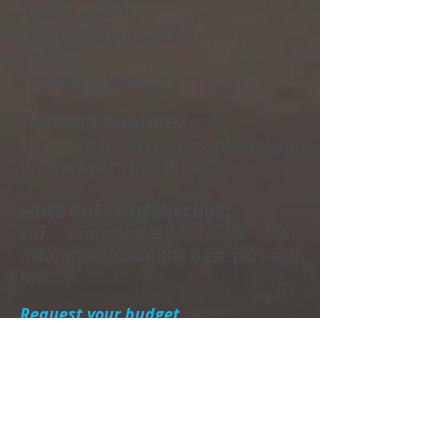
-Mobile electric.
-Solarium front and rear.
-Toilet.
-Speakers stereo.
THE PRICE INCLUDES:
Insurance for occupants, mooring at
the base port, free drinks.
PRICE DOES NOT INCLUDE:
VAT, professional crew (€ 150),
moorings outside the base port and
fuel.
Request your budget