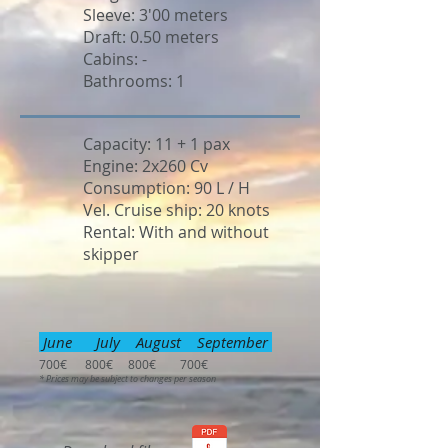
Sleeve: 3'00 meters
Draft: 0.50 meters
Cabins: -
Bathrooms: 1
Capacity: 11 + 1 pax
Engine: 2x260 Cv
Consumption: 90 L / H
Vel. Cruise ship: 20 knots
Rental: With and without
skipper
June July August September
700€ 800€ 800€ 700€
* Prices may be subject to changes per season