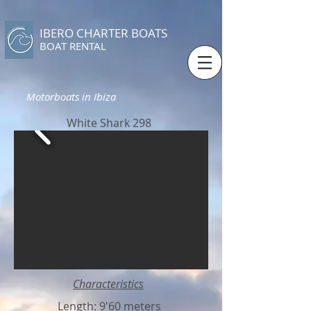
IBERO CHARTER BOATS
​BOAT RENTAL
Motorboats in Ibiza
White Shark 298
Characteristics
Length: 9'60 meters