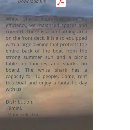
Download file
White Shark impresses with its
efficiency, well-balanced spaces and
comfort. There is a sunbathing area
on the front deck. It is also equipped
with a large awning that protects the
entire back of the boat from the
strong summer sun and a picnic
table for lunches and snacks on
board. The white shark has a
capacity for 10 people. Come, rent
this boat and enjoy a fantastic day
with us.
Distribution:
-Bimini.
-Mobile electric.
-Solarium front and rear.
-Toilet.