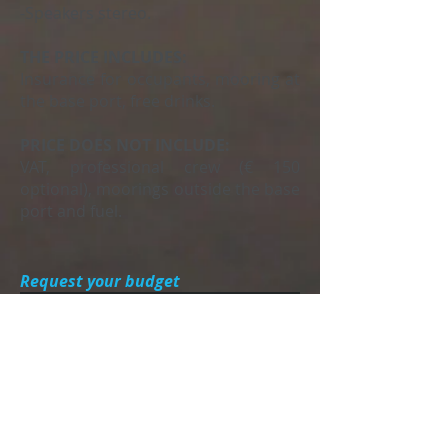
-Speakers stereo.
THE PRICE INCLUDES:
Insurance for occupants, mooring at
the base port, free drinks.
PRICE DOES NOT INCLUDE:
VAT, professional crew (€ 150
optional), moorings outside the base
port and fuel.
Request your budget