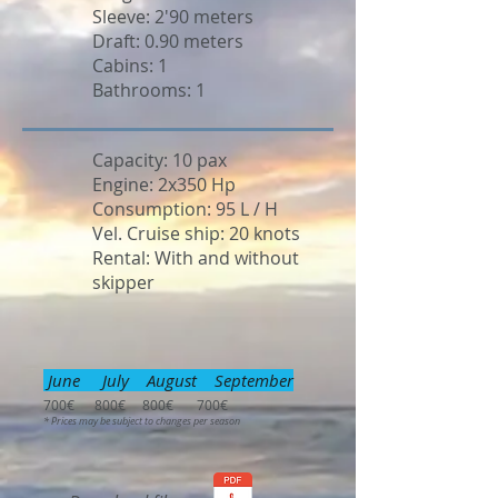
Sleeve: 2'90 meters
Draft: 0.90 meters
Cabins: 1
Bathrooms: 1
Capacity: 10 pax
Engine: 2x350 Hp
Consumption: 95 L / H
Vel. Cruise ship: 20 knots
Rental: With and without
skipper
June July August September
700€ 800€ 800€ 700€
* Prices may be subject to changes per season