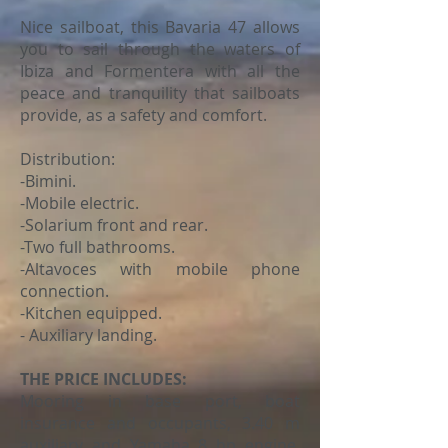
Nice sailboat, this Bavaria 47 allows
you to sail through the waters of
Ibiza and Formentera with all the
peace and tranquility that sailboats
provide, as a safety and comfort.
Distribution:
-Bimini.
-Mobile electric.
-Solarium front and rear.
-Two full bathrooms.
-Altavoces with mobile phone
connection.
-Kitchen equipped.
- Auxiliary landing.
THE PRICE INCLUDES:
Mooring in base port, boat
insurance and occupants, 3.40 m
auxiliary and Yamaha 8 hp engine,