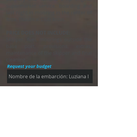
supermarket service, boarding and
last night in mooring in the center of
Ibiza, (Nautical Club Ibiza).
PRICE DOES NOT INCLUDE:
Skipper, fuel, moorings outside the
base port, provisions, extras,
maintenance of the skipper and final
cleaning.
Request your budget