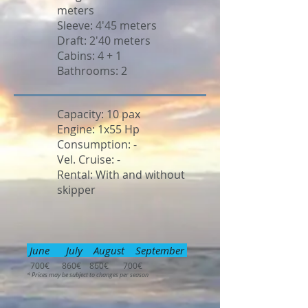
meters
Sleeve: 4'45 meters
Draft: 2'40 meters
Cabins: 4 + 1
Bathrooms: 2
Capacity: 10 pax
Engine: 1x55 Hp
Consumption: -
Vel. Cruise: -
Rental: With and without
skipper
June July August September
700€ 860€ 860€ 700€
* Prices may be subject to changes per season