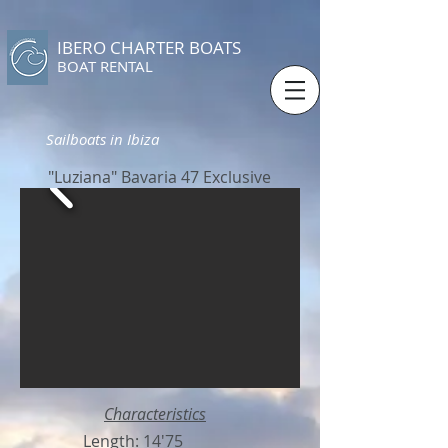
IBERO CHARTER BOATS
​BOAT RENTAL
Sailboats in Ibiza
"Luziana" Bavaria 47 Exclusive
Characteristics
Length: 14'75