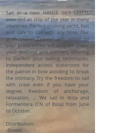
Sail in a new HANSE
50.5 (2017)
,
awarded as ship of the year in many
countries. Perfect cruising yacht, fast
and safe to sail with any time. Our
professional skipper will adapt to
your preferences, will only act under
your demand and comfort, offering
to perfect your sailing techniques.
Independent access stateroom for
the patron in bow avoiding to break
the intimacy. Try the freedom to sail
with crew even if you have your
degree, freedom of anchorage,
relaxation, ... We sail in Ibiza and
Formentera (CN of Ibiza) from June
to October.
Distribution:
-Bimini.