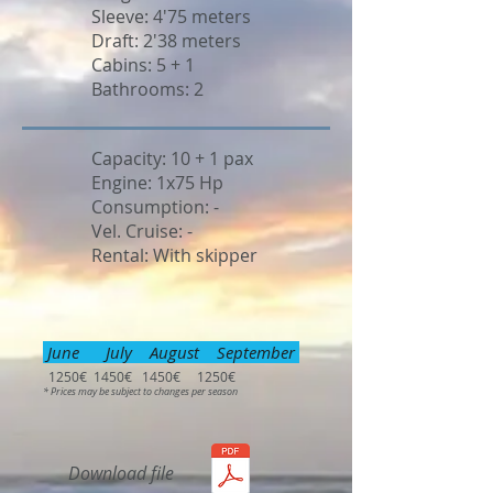
Sleeve: 4'75 meters
Draft: 2'38 meters
Cabins: 5 + 1
Bathrooms: 2
Capacity: 10 + 1 pax
Engine: 1x75 Hp
Consumption: -
Vel. Cruise: -
Rental: With skipper
June July August September
1250€ 1450€ 1450€ 1250€
* Prices may be subject to changes per season
Download file