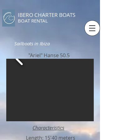
IBERO CHARTER BOATS
​BOAT RENTAL
Sailboats in Ibiza
"Ariel" Hanse 50.5
Characteristics
Length: 15'40 meters