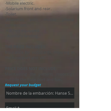
-Mobile electric.
-Solarium front and rear.
-Toilet.
-Altavoces with mobile phone
connection.
-Kitchen equipped.
- Auxiliary landing.
THE PRICE INCLUDES:
Insurance for occupants, mooring in
the base port and VAT.
PRICE DOES NOT INCLUDE:
Maintaining the pattern, moorings
outside the base port and fuel.
Request your budget