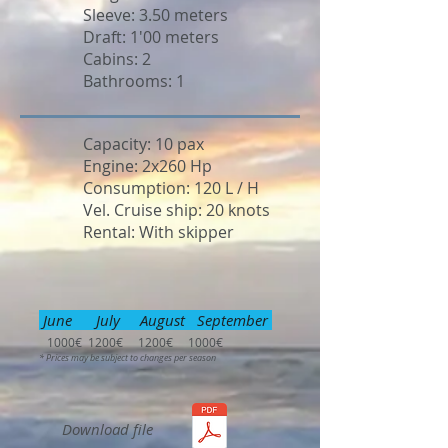
Sleeve: 3.50 meters
Draft: 1'00 meters
Cabins: 2
Bathrooms: 1
Capacity: 10 pax
Engine: 2x260 Hp
Consumption: 120 L / H
Vel. Cruise ship: 20 knots
Rental: With skipper
June July August September
1000€ 1200€ 1200€ 1000€
* Prices may be subject to changes per season
Download file