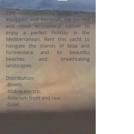
This medium luxury yacht is fully
equipped and becomes the perfect
and most economical option to
enjoy a perfect holiday in the
Mediterranean. Rent this yacht to
navigate the islands of Ibiza and
Formentera and its beautiful
beaches and breathtaking
landscapes.
Distribution:
-Bimini.
-Mobile electric.
-Solarium front and rear.
-Toilet.
-Speakers stereo.
THE PRICE INCLUDES:
Insurance for occupants, mooring at