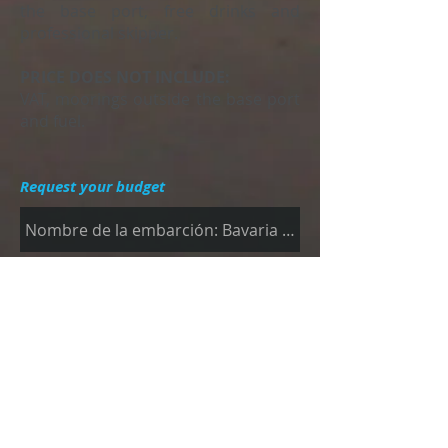
the base port, free drinks and
professional skipper.
PRICE DOES NOT INCLUDE:
VAT, moorings outside the base port
and fuel.
Request your budget