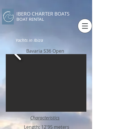
IBERO CHARTER BOATS
​BOAT RENTAL
Yachts in Ibiza
Bavaria S36 Open
Characteristics
Length: 12'95 meters