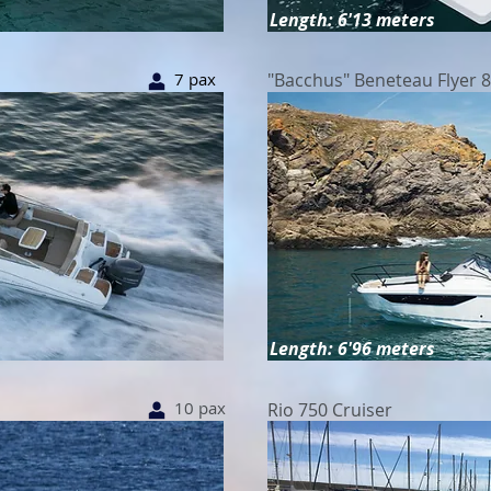
Length: 6'13 meters
7 pax
"Bacchus" Beneteau Flyer 
Length: 6'96 meters
10 pax
Rio 750 Cruiser