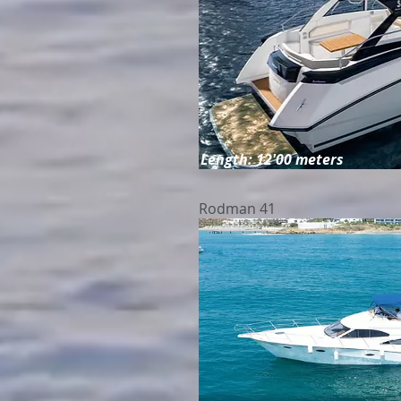
Length: 12'00 meters
Rodman 41