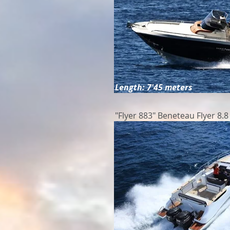
Length: 7'45 meters
"Flyer 883" Beneteau Flyer 8.8