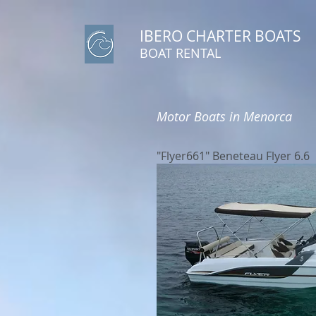
IBERO CHARTER BOATS
​BOAT RENTAL
Motor Boats in Menorca
"Flyer661" Beneteau Flyer 6.6