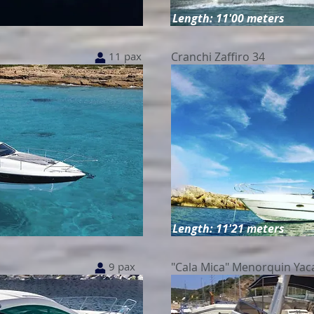
Length: 11'00 meters
11 pax
Cranchi Zaffiro 34
Length: 11'21 meters
9 pax
"Cala Mica" Menorquin Yac