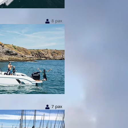
8
8 pax
7 pax