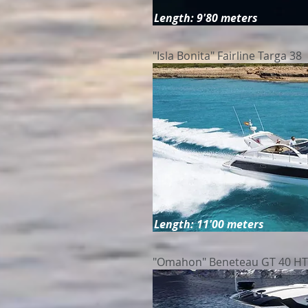
Length: 9'80 meters
"Isla Bonita" Fairline Targa 38
Length: 11'00 meters
"Omahon" Beneteau GT 40 HT