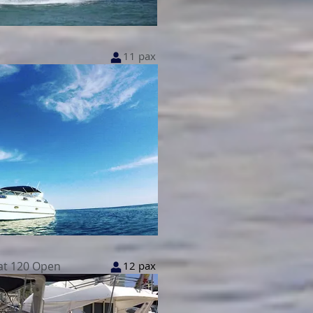
11 pax
at 120 Open
12 pax