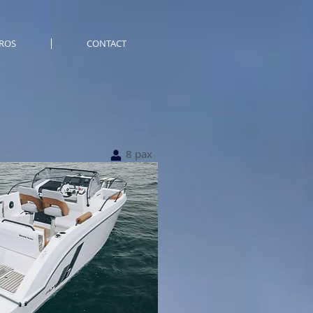
ROS
CONTACT
8 pax