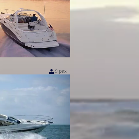
9 pax