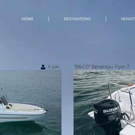
HOME
DESTINATIONS
NOSOT
8 pax
"B&CO" Beneteau Flyer 7