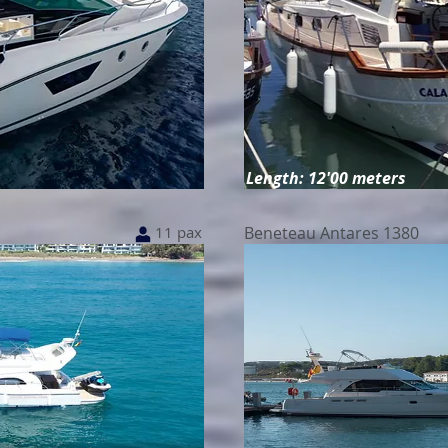
Length: 12'00 meters
11 pax
Beneteau Antares 1380