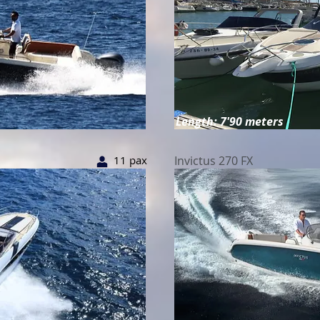
Length: 7'90 meters
11 pax
Invictus 270 FX