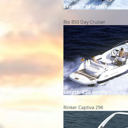
Length: 7'98 meters
Rio 850 Day Cruiser
Length: 8'50 meters
Rinker Captiva 296