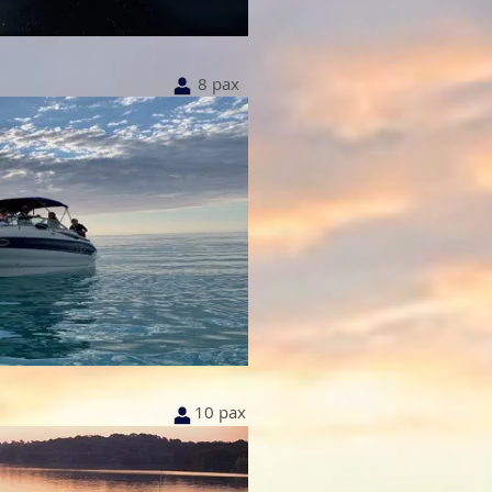
8 pax
10 pax