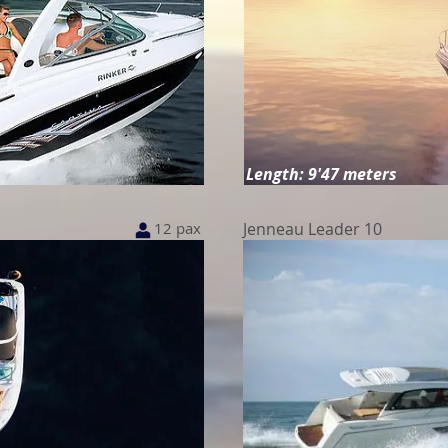
Length: 9'47 meters
12 pax
Jenneau Leader 10