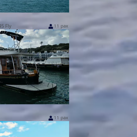
5 Fly
11 pax
11 pax