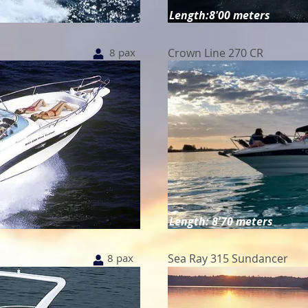
Length:8'00 meters
8 pax
Crown Line 270 CR
Length: 8'70 meters
8 pax
Sea Ray 315 Sundancer