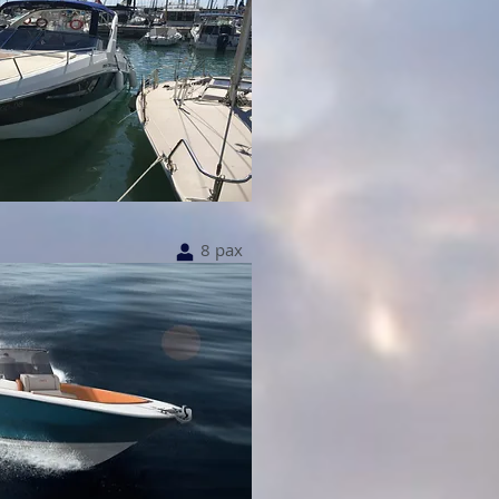
8 pax