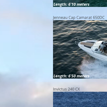
Length: 6'10 meters
Jenneau Cap Camarat 650DC
Length: 6'50 meters
Invictus 240 CX