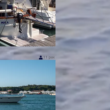
11 pax