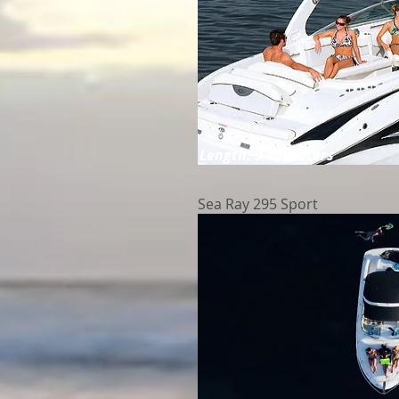
Length: 9'40 meters
Sea Ray 295 Sport