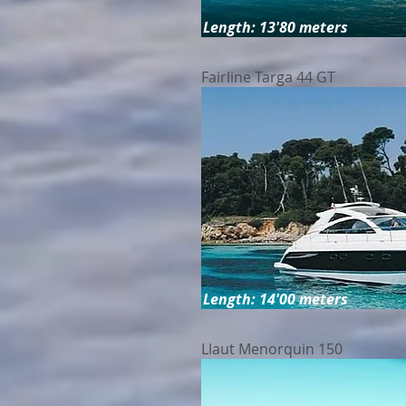
Length: 13'80 meters
Fairline Targa 44 GT
Length: 14'00 meters
Llaut Menorquin 150