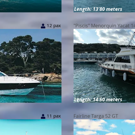
Length: 13'80 meters
12 pax
"Piscis" Menorquin Yacat 14
Length: 14'50 meters
11 pax
Fairline Targa 52 GT