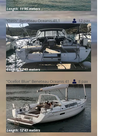
Length: 11'95 meters
"Oasis" Beneteau Oceanis 41.1
12 pax
Length: 12'43 meters
"Ocellot Blue" Beneteau Oceanis 41
8 pax
Length: 12'43 meters