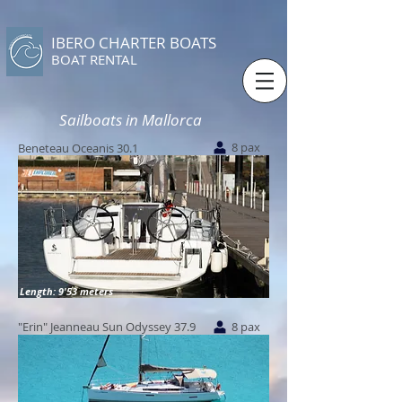
IBERO CHARTER BOATS
​BOAT RENTAL
Sailboats in Mallorca
8 pax
Beneteau Oceanis 30.1
Length: 9'53 meters
"Erin" Jeanneau Sun Odyssey 37.9
8 pax