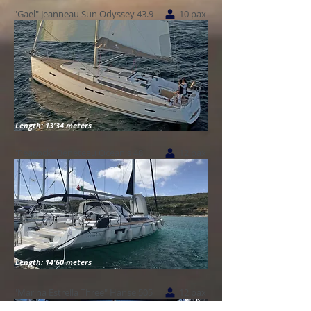
"Gael" Jeanneau Sun Odyssey 43.9
10 pax
Length: 13'34 meters
"Peacock" Beneteau Oceanis 48
12 pax
Length: 14'60 meters
"Marina Estrella Three" Hanse 505
12 pax