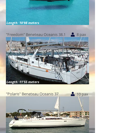
Length: 10'98 meters
"Freedom" Beneteau Oceanis 38.1
8 pax
Length: 11'55 meters
"Polaris" Beneteau Oceanis 37
10 pax